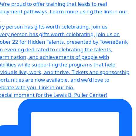
ry person has gifts worth celebrating. Join us
pecial moment for the Lewis B. Puller Center!