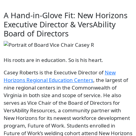
A Hand-in-Glove Fit: New Horizons
Executive Director & VersAbility
Board of Directors
His roots are in education. So is his heart.
Casey Roberts is the Executive Director of
New
Horizons
Regional Education Centers
, the largest of
nine regional centers in the Commonwealth of
Virginia in both size and scope of service. He also
serves as Vice Chair of the Board of Directors for
VersAbility Resources, a community partner with
New Horizons for its newest workforce development
program, Future of Work. Students enrolled in
Future of Work’s welding cohort attend New Horizons