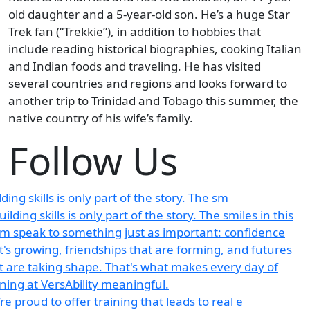
old daughter and a 5-year-old son. He’s a huge Star
Trek fan (“Trekkie”), in addition to hobbies that
include reading historical biographies, cooking Italian
and Indian foods and traveling. He has visited
several countries and regions and looks forward to
another trip to Trinidad and Tobago this summer, the
native country of his wife’s family.
Follow Us
lding skills is only part of the story. The sm
re proud to offer training that leads to real e