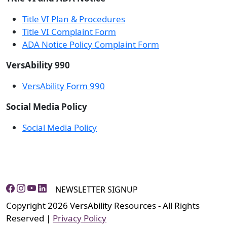
Title VI Plan & Procedures
Title VI Complaint Form
ADA Notice Policy Complaint Form
VersAbility 990
VersAbility Form 990
Social Media Policy
Social Media Policy
NEWSLETTER SIGNUP
Copyright 2026 VersAbility Resources - All Rights
Reserved |
Privacy Policy