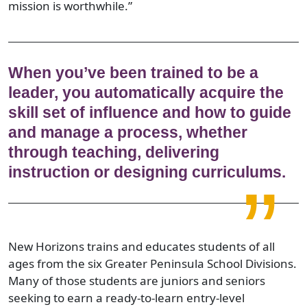
mission is worthwhile.”
When you’ve been trained to be a
leader, you automatically acquire the
skill set of influence and how to guide
and manage a process, whether
through teaching, delivering
instruction or designing curriculums.
New Horizons trains and educates students of all
ages from the six Greater Peninsula School Divisions.
Many of those students are juniors and seniors
seeking to earn a ready-to-learn entry-level