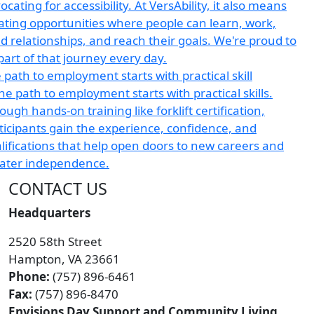
 path to employment starts with practical skill
CONTACT US
Headquarters
2520 58th Street
Hampton, VA 23661
Phone:
(757) 896-6461
Fax:
(757) 896-8470
Envisions Day Support and Community Living