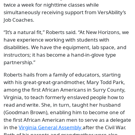
twice a week for nighttime classes while
simultaneously receiving support from VersAbility’s
Job Coaches.
“It’s a natural fit,” Roberts said. “At New Horizons, we
have experience working with students with
disabilities. We have the equipment, lab space, and
instructors; it has become a hand-in-glove type
partnership.”
Roberts hails from a family of educators, starting
with his great-great-grandmother, Mary Todd Park,
among the first African Americans in Surry County,
Virginia, to teach formerly enslaved people how to
read and write. She, in turn, taught her husband
(Goodman Brown), enabling him to become one of
the first African American men to serve as a delegate
in the
Virginia General
Assembly
after the Civil War.
Both of his parents and grandmother were also