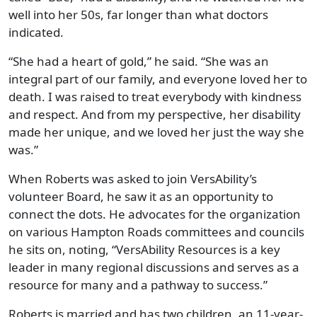
well into her 50s, far longer than what doctors
indicated.
“She had a heart of gold,” he said. “She was an
integral part of our family, and everyone loved her to
death. I was raised to treat everybody with kindness
and respect. And from my perspective, her disability
made her unique, and we loved her just the way she
was.”
When Roberts was asked to join VersAbility’s
volunteer Board, he saw it as an opportunity to
connect the dots. He advocates for the organization
on various Hampton Roads committees and councils
he sits on, noting, “VersAbility Resources is a key
leader in many regional discussions and serves as a
resource for many and a pathway to success.”
Roberts is married and has two children, an 11-year-