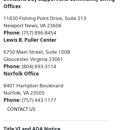
Offices
11830 Fishing Point Drive, Suite 213
Newport News, VA 23606
Phone:
(757) 896-8454
Lewis B. Puller Center
6750 Main Street, Suite 100B
Gloucester, Virginia 23061
Phone:
(804) 693-3114
Norfolk Office
8401 Hampton Boulevard
Norfolk, VA 23505
Phone:
(757) 443-1177
CONTACT US
Title VI and ADA Notice