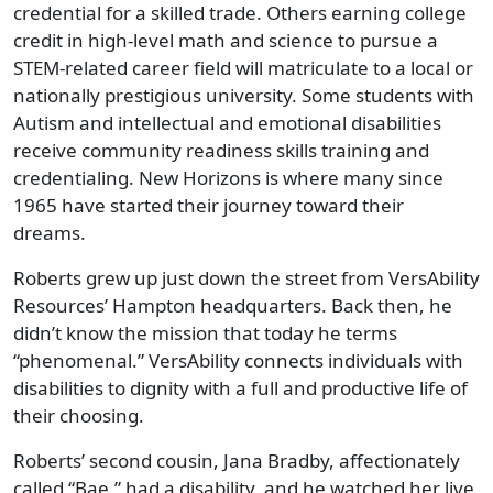
credential for a skilled trade. Others earning college
credit in high-level math and science to pursue a
STEM-related career field will matriculate to a local or
nationally prestigious university. Some students with
Autism and intellectual and emotional disabilities
receive community readiness skills training and
credentialing. New Horizons is where many since
1965 have started their journey toward their
dreams.
Roberts grew up just down the street from VersAbility
Resources’ Hampton headquarters. Back then, he
didn’t know the mission that today he terms
“phenomenal.” VersAbility connects individuals with
disabilities to dignity with a full and productive life of
their choosing.
Roberts’ second cousin, Jana Bradby, affectionately
called “Bae,” had a disability, and he watched her live