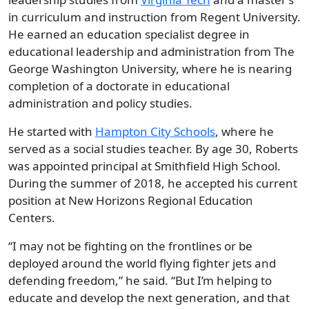
in curriculum and instruction from Regent University.
He earned an education specialist degree in
educational leadership and administration from The
George Washington University, where he is nearing
completion of a doctorate in educational
administration and policy studies.
He started with
Hampton
City Schools
, where he
served as a social studies teacher. By age 30, Roberts
was appointed principal at Smithfield High School.
During the summer of 2018, he accepted his current
position at New Horizons Regional Education
Centers.
“I may not be fighting on the frontlines or be
deployed around the world flying fighter jets and
defending freedom,” he said. “But I’m helping to
educate and develop the next generation, and that