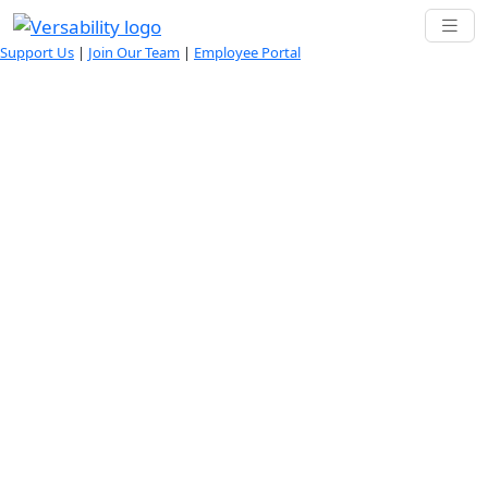
Support Us
|
Join Our Team
|
Employee Portal