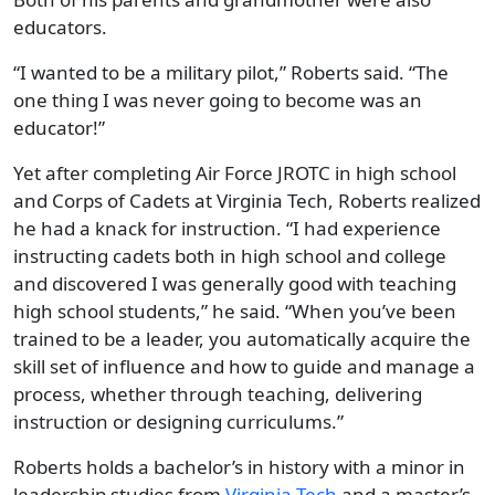
educators.
“I wanted to be a military pilot,” Roberts said. “The
one thing I was never going to become was an
educator!”
Yet after completing Air Force JROTC in high school
and Corps of Cadets at Virginia Tech, Roberts realized
he had a knack for instruction. “I had experience
instructing cadets both in high school and college
and discovered I was generally good with teaching
high school students,” he said. “When you’ve been
trained to be a leader, you automatically acquire the
skill set of influence and how to guide and manage a
process, whether through teaching, delivering
instruction or designing curriculums.”
Roberts holds a bachelor’s in history with a minor in
leadership studies from
Virginia
Tech
and a master’s