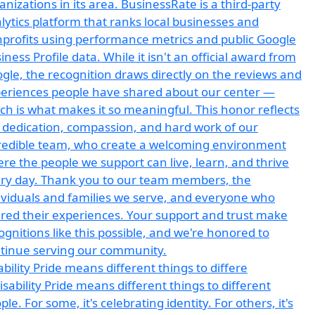
ability Pride means different things to differe