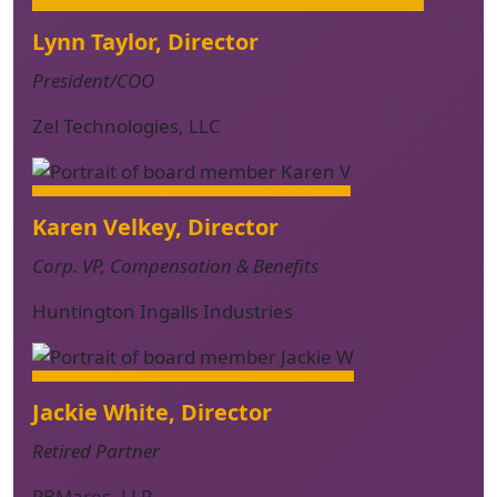
Lynn Taylor, Director
President/COO
Zel Technologies, LLC
Karen Velkey, Director
Corp. VP, Compensation & Benefits
Huntington Ingalls Industries
Jackie White, Director
Retired Partner
PBMares, LLP