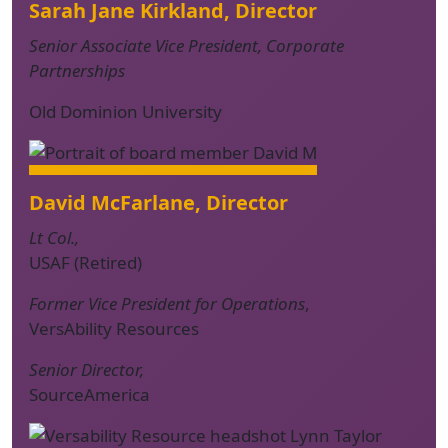
Sarah Jane Kirkland, Director
Senior Associate Vice President, Corporate
Partnerships
Old Dominion University
David McFarlane, Director
Lt Col.,
USAF (Retired)
Former Vice President for Operations
,
VersAbility Resources
Senior Director,
SourceAmerica