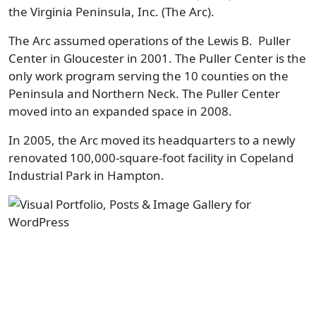
the Virginia Peninsula, Inc. (The Arc).
The Arc assumed operations of the Lewis B. Puller
Center in Gloucester in 2001. The Puller Center is the
only work program serving the 10 counties on the
Peninsula and Northern Neck. The Puller Center
moved into an expanded space in 2008.
In 2005, the Arc moved its headquarters to a newly
renovated 100,000-square-foot facility in Copeland
Industrial Park in Hampton.