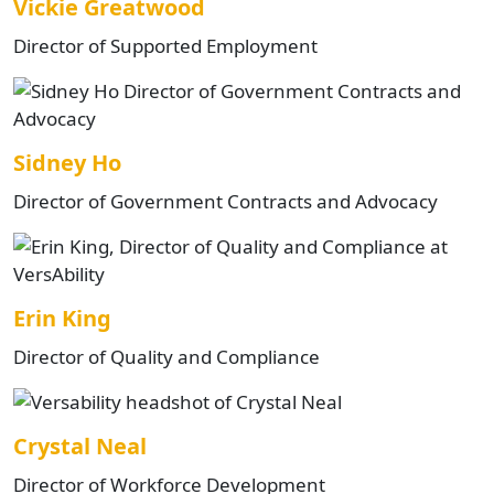
Vickie Greatwood
Director of Supported Employment
Sidney Ho
Director of Government Contracts and Advocacy
Erin King
Director of Quality and Compliance
Crystal Neal
Director of Workforce Development