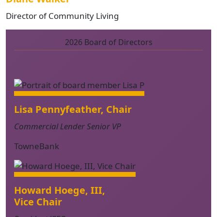
Director of Community Living
2026 Board of Directors
Lisa Pennyfeather, Chair
Commercial Lender Senior VP
TowneBank
Howard Hoege, III,
Vice Chair