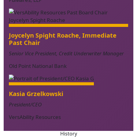
Joycelyn Spight Roache
, Immediate
Past Chair
Senior Vice President, Credit Underwriter Manager
Old Point National Bank
Kasia Grzelkowski
President/CEO
VersAbility Resources
History