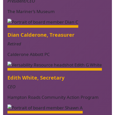
President/CEO
The Mariner’s Museum
Dian Calderone, Treasurer
Retired
Calderone Abbott PC
Edith White, Secretary
CEO
Hampton Roads Community Action Program