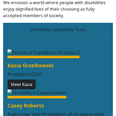
We envision a world where people with disabilities
enjoy dignified lives of their choosing as fully
accepted members of society.
VersAbility Leadership Team
Kasia Grzelkowski
President/CEO
Meet Kasia
Casey Roberts
Executive Vice President of Strategy and