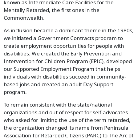
known as Intermediate Care Facilities for the
Mentally Retarded, the first ones in the
Commonwealth.
As inclusion became a dominant theme in the 1980s,
we initiated a Government Contracts program to
create employment opportunities for people with
disabilities. We created the Early Prevention and
Intervention for Children Program (EPIC), developed
our Supported Employment Program that helps
individuals with disabilities succeed in community-
based jobs and created an adult Day Support
program.
To remain consistent with the state/national
organizations and out of respect for self-advocates
who asked for limiting the use of the term retarded,
the organization changed its name from Peninsula
Association for Retarded Citizens (PARC) to The Arc of