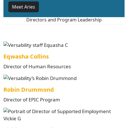
Meet Aries
Directors and Program Leadership
Eqwasha Collins
Director of Human Resources
Robin Drummond
Director of EPIC Program