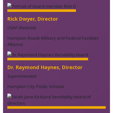
Rick Dwyer, Director
USAF (Retired)
Hampton Roads Military and Federal Facilities
Alliance
Dr. Raymond Haynes, Director
Superintendent
Hampton City Public Schools