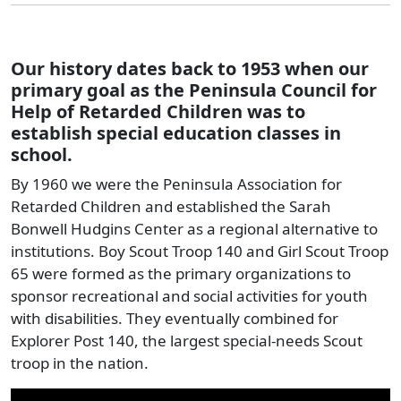
Our history dates back to 1953 when our
primary goal as the Peninsula Council for
Help of Retarded Children was to
establish special education classes in
school.
By 1960 we were the Peninsula Association for
Retarded Children and established the Sarah
Bonwell Hudgins Center as a regional alternative to
institutions. Boy Scout Troop 140 and Girl Scout Troop
65 were formed as the primary organizations to
sponsor recreational and social activities for youth
with disabilities. They eventually combined for
Explorer Post 140, the largest special-needs Scout
troop in the nation.