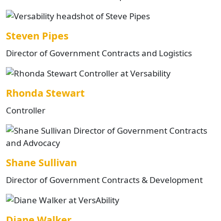
Steven Pipes
Director of Government Contracts and Logistics
Rhonda Stewart
Controller
Shane Sullivan
Director of Government Contracts & Development
Diane Walker