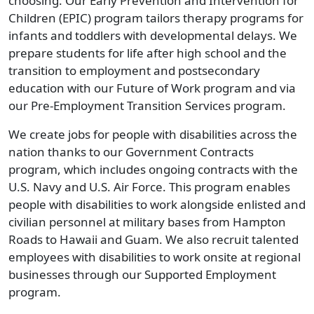
choosing. Our Early Prevention and Intervention for
Children (EPIC) program tailors therapy programs for
infants and toddlers with developmental delays. We
prepare students for life after high school and the
transition to employment and postsecondary
education with our Future of Work program and via
our Pre-Employment Transition Services program.
We create jobs for people with disabilities across the
nation thanks to our Government Contracts
program, which includes ongoing contracts with the
U.S. Navy and U.S. Air Force. This program enables
people with disabilities to work alongside enlisted and
civilian personnel at military bases from Hampton
Roads to Hawaii and Guam. We also recruit talented
employees with disabilities to work onsite at regional
businesses through our Supported Employment
program.