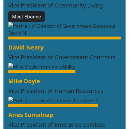
Vice President of Community Living
Meet Ebonee
David Neary
Vice President of Government Contracts
Mike Doyle
Vice President of Human Resources
Aries Sumalnap
Vice President of Enterprise Services