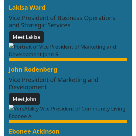
Lakisa Ward
Vice President of Business Operations
and Strategic Services
Meet Lakisa
John Rodenberg
Vice President of Marketing and
Development
Meet John
Ebonee Atkinson