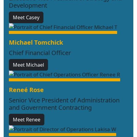
Development
Meet Casey
Michael Tomchick
Chief Financial Officer
Meet Michael
Reneé Rose
Senior Vice President of Administration
and Government Contracting
Meet Renee