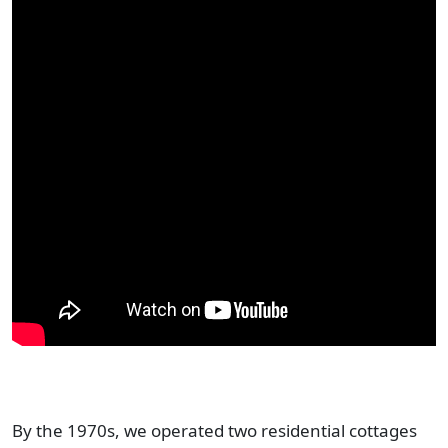
By the 1970s, we operated two residential cottages