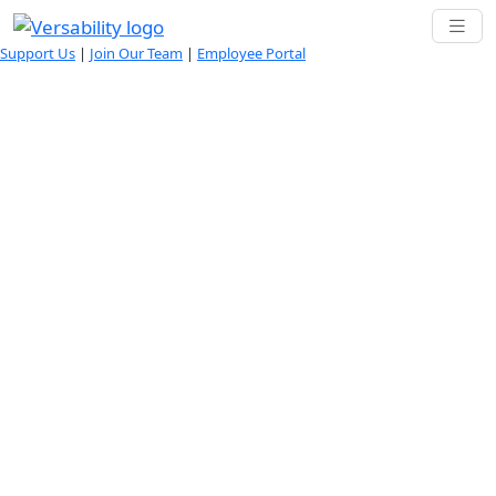
Support Us
|
Join Our Team
|
Employee Portal