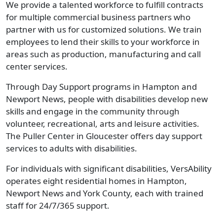
We provide a talented workforce to fulfill contracts
for multiple commercial business partners who
partner with us for customized solutions. We train
employees to lend their skills to your workforce in
areas such as production, manufacturing and call
center services.
Through Day Support programs in Hampton and
Newport News, people with disabilities develop new
skills and engage in the community through
volunteer, recreational, arts and leisure activities.
The Puller Center in Gloucester offers day support
services to adults with disabilities.
For individuals with significant disabilities, VersAbility
operates eight residential homes in Hampton,
Newport News and York County, each with trained
staff for 24/7/365 support.