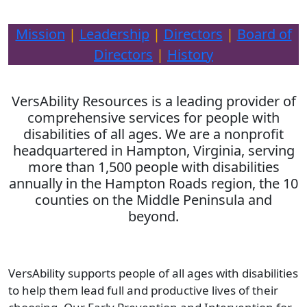
Mission
|
Leadership
|
Directors
|
Board of
Directors
|
History
VersAbility Resources is a leading provider of
comprehensive services for people with
disabilities of all ages. We are a nonprofit
headquartered in Hampton, Virginia, serving
more than 1,500 people with disabilities
annually in the Hampton Roads region, the 10
counties on the Middle Peninsula and
beyond.
VersAbility supports people of all ages with disabilities
to help them lead full and productive lives of their