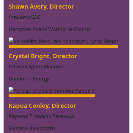
Shawn Avery, Director
President/CEO
Hampton Roads Workforce Council
Crystal Bright, Director
External Affairs Manager
Dominion Energy
Kapua Conley, Director
Regional President, Peninsula
Sentara Healthcare