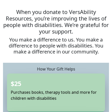
When you donate to VersAbility
Resources, you’re improving the lives of
people with disabilities. We’re grateful for
your support.
You make a difference to us. You make a
difference to people with disabilities. You
make a difference in our community.
How Your Gift Helps
$25
Purchases books, therapy tools and more for
children with disabilities