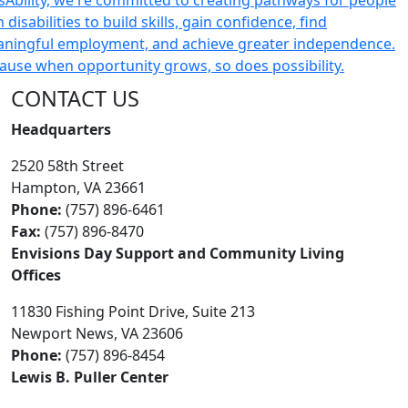
CONTACT US
Headquarters
2520 58th Street
Hampton, VA 23661
Phone:
(757) 896-6461
Fax:
(757) 896-8470
Envisions Day Support and Community Living
Offices
11830 Fishing Point Drive, Suite 213
Newport News, VA 23606
Phone:
(757) 896-8454
Lewis B. Puller Center