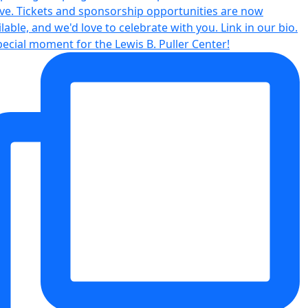
pecial moment for the Lewis B. Puller Center!