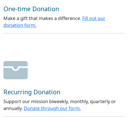
One-time Donation
Make a gift that makes a difference.
Fill out our
donation form.
Recurring Donation
Support our mission biweekly, monthly, quarterly or
annually.
Donate through our form.