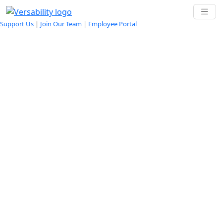
Support Us
|
Join Our Team
|
Employee Portal