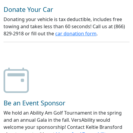
Donate Your Car
Donating your vehicle is tax deductible, includes free
towing and takes less than 60 seconds! Call us at (866)
829-2918 or fill out the
car donation form
.
Be an Event Sponsor
We hold an Ability Am Golf Tournament in the spring
and an annual Gala in the fall. VersAbility would
welcome your sponsorship! Contact Keltie Bransford