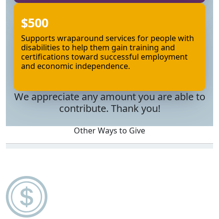
$500
Supports wraparound services for people with
disabilities to help them gain training and
certifications toward successful employment
and economic independence.
We appreciate any amount you are able to
contribute. Thank you!
Other Ways to Give