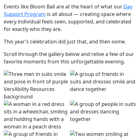
Events like Bloom Ball are at the heart of what our
Day
Support Program
is all about — creating space where
every individual feels seen, supported, and celebrated
for exactly who they are.
This year’s celebration did just that, and then some.
Scroll through the gallery below and relive a few of our
favorite moments from this unforgettable evening.