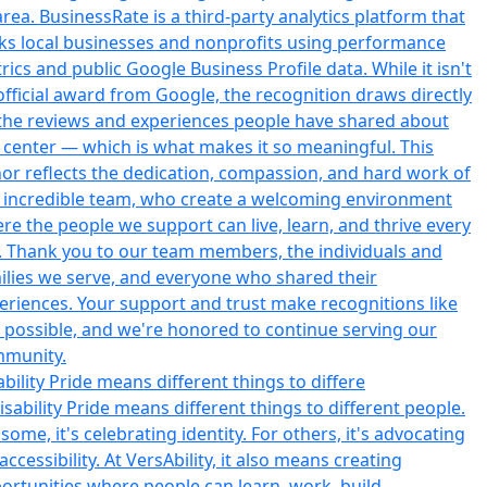
ability Pride means different things to differe