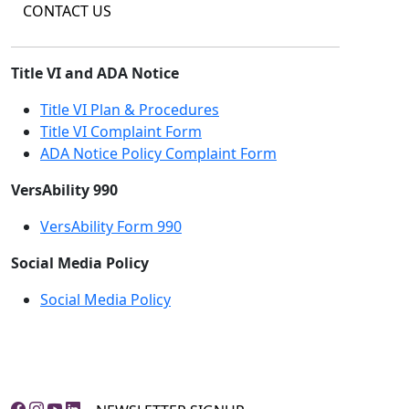
CONTACT US
Title VI and ADA Notice
Title VI Plan & Procedures
Title VI Complaint Form
ADA Notice Policy Complaint Form
VersAbility 990
VersAbility Form 990
Social Media Policy
Social Media Policy