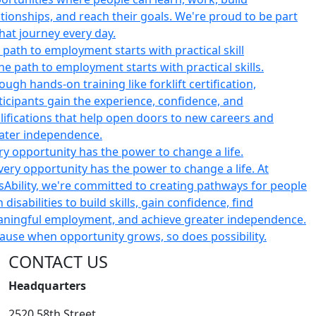
 path to employment starts with practical skill
ry opportunity has the power to change a life.
CONTACT US
Headquarters
2520 58th Street