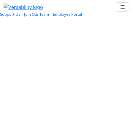
Support Us
|
Join Our Team
|
Employee Portal