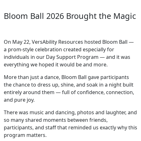
Bloom Ball 2026 Brought the Magic
On May 22, VersAbility Resources hosted Bloom Ball —
a prom-style celebration created especially for
individuals in our Day Support Program — and it was
everything we hoped it would be and more.
More than just a dance, Bloom Ball gave participants
the chance to dress up, shine, and soak in a night built
entirely around them — full of confidence, connection,
and pure joy.
There was music and dancing, photos and laughter, and
so many shared moments between friends,
participants, and staff that reminded us exactly why this
program matters.