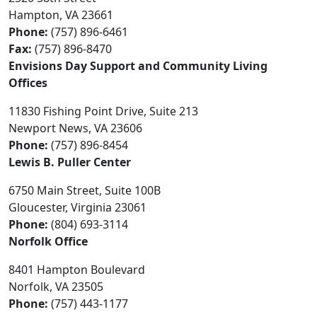
Hampton, VA 23661
Phone:
(757) 896-6461
Fax:
(757) 896-8470
Envisions Day Support and Community Living
Offices
11830 Fishing Point Drive, Suite 213
Newport News, VA 23606
Phone:
(757) 896-8454
Lewis B. Puller Center
6750 Main Street, Suite 100B
Gloucester, Virginia 23061
Phone:
(804) 693-3114
Norfolk Office
8401 Hampton Boulevard
Norfolk, VA 23505
Phone:
(757) 443-1177