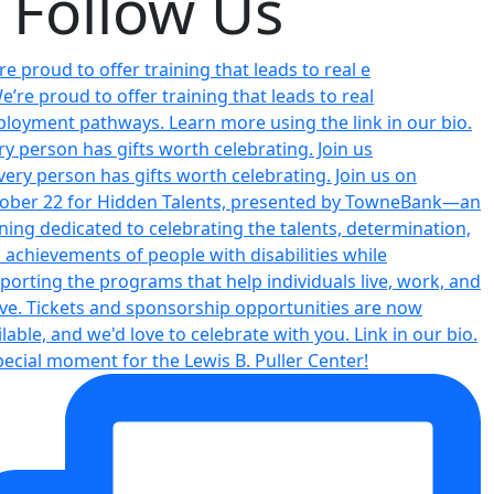
Follow Us
re proud to offer training that leads to real e
ry person has gifts worth celebrating. Join us
pecial moment for the Lewis B. Puller Center!