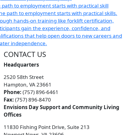
 path to employment starts with practical skill
CONTACT US
Headquarters
2520 58th Street
Hampton, VA 23661
Phone:
(757) 896-6461
Fax:
(757) 896-8470
Envisions Day Support and Community Living
Offices
11830 Fishing Point Drive, Suite 213
Newport News, VA 23606