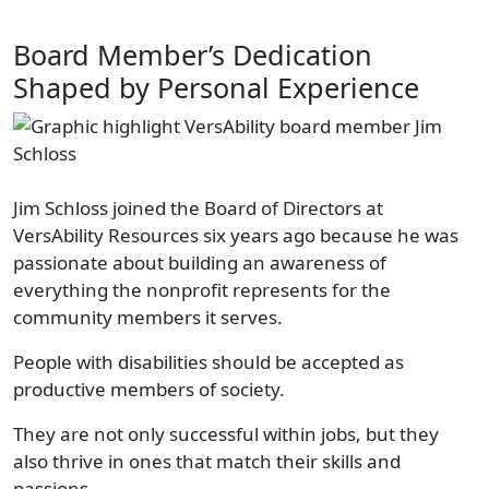
Board Member’s Dedication
Shaped by Personal Experience
Jim Schloss joined the Board of Directors at
VersAbility Resources six years ago because he was
passionate about building an awareness of
everything the nonprofit represents for the
community members it serves.
People with disabilities should be accepted as
productive members of society.
They are not only successful within jobs, but they
also thrive in ones that match their skills and
passions.