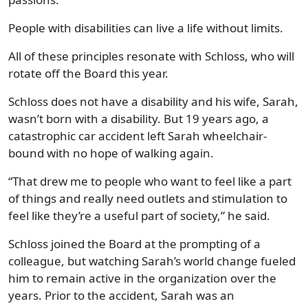
People with disabilities can live a life without limits.
All of these principles resonate with Schloss, who will
rotate off the Board this year.
Schloss does not have a disability and his wife, Sarah,
wasn’t born with a disability. But 19 years ago, a
catastrophic car accident left Sarah wheelchair-
bound with no hope of walking again.
“That drew me to people who want to feel like a part
of things and really need outlets and stimulation to
feel like they’re a useful part of society,” he said.
Schloss joined the Board at the prompting of a
colleague, but watching Sarah’s world change fueled
him to remain active in the organization over the
years. Prior to the accident, Sarah was an