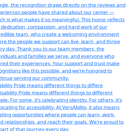
ability Pride means different things to differe