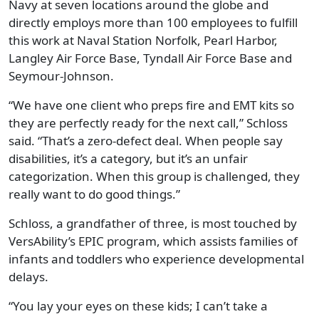
Navy at seven locations around the globe and
directly employs more than 100 employees to fulfill
this work at Naval Station Norfolk, Pearl Harbor,
Langley Air Force Base, Tyndall Air Force Base and
Seymour-Johnson.
“We have one client who preps fire and EMT kits so
they are perfectly ready for the next call,” Schloss
said. “That’s a zero-defect deal. When people say
disabilities, it’s a category, but it’s an unfair
categorization. When this group is challenged, they
really want to do good things.”
Schloss, a grandfather of three, is most touched by
VersAbility’s EPIC program, which assists families of
infants and toddlers who experience developmental
delays.
“You lay your eyes on these kids; I can’t take a