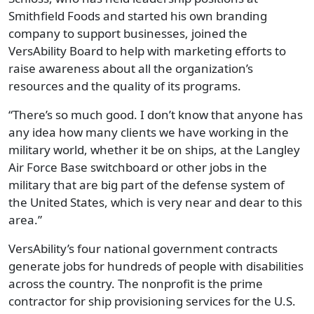
Smithfield Foods and started his own branding
company to support businesses, joined the
VersAbility Board to help with marketing efforts to
raise awareness about all the organization’s
resources and the quality of its programs.
“There’s so much good. I don’t know that anyone has
any idea how many clients we have working in the
military world, whether it be on ships, at the Langley
Air Force Base switchboard or other jobs in the
military that are big part of the defense system of
the United States, which is very near and dear to this
area.”
VersAbility’s four national government contracts
generate jobs for hundreds of people with disabilities
across the country. The nonprofit is the prime
contractor for ship provisioning services for the U.S.