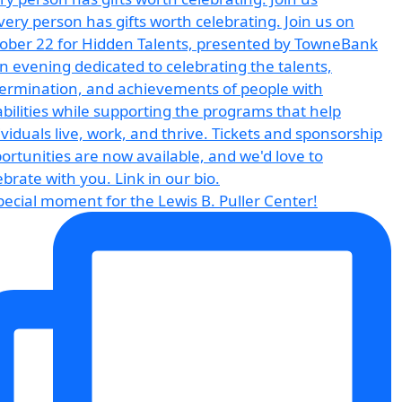
pecial moment for the Lewis B. Puller Center!