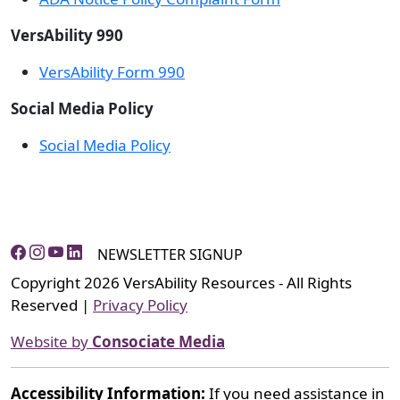
VersAbility 990
VersAbility Form 990
Social Media Policy
Social Media Policy
NEWSLETTER SIGNUP
Copyright 2026 VersAbility Resources - All Rights
Reserved |
Privacy Policy
Website by
Consociate Media
Accessibility Information:
If you need assistance in