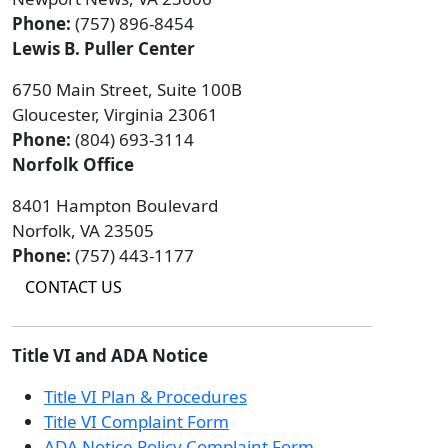
Phone:
(757) 896-8454
Lewis B. Puller Center
6750 Main Street, Suite 100B
Gloucester, Virginia 23061
Phone:
(804) 693-3114
Norfolk Office
8401 Hampton Boulevard
Norfolk, VA 23505
Phone:
(757) 443-1177
CONTACT US
Title VI and ADA Notice
Title VI Plan & Procedures
Title VI Complaint Form
ADA Notice Policy Complaint Form