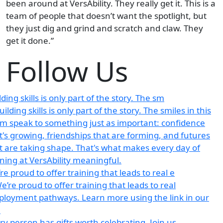
been around at VersAbility. They really get it. This is a
team of people that doesn’t want the spotlight, but
they just dig and grind and scratch and claw. They
get it done.”
Follow Us
lding skills is only part of the story. The sm
re proud to offer training that leads to real e
ry person has gifts worth celebrating. Join us