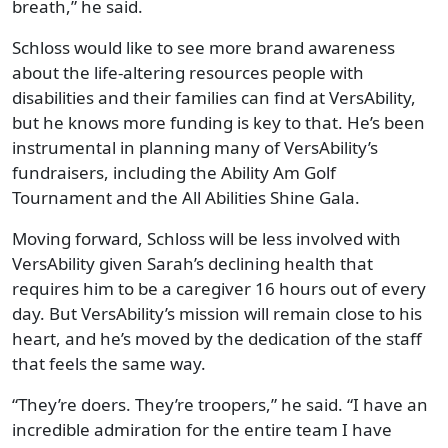
breath,” he said.
Schloss would like to see more brand awareness
about the life-altering resources people with
disabilities and their families can find at VersAbility,
but he knows more funding is key to that. He’s been
instrumental in planning many of VersAbility’s
fundraisers, including the Ability Am Golf
Tournament and the All Abilities Shine Gala.
Moving forward, Schloss will be less involved with
VersAbility given Sarah’s declining health that
requires him to be a caregiver 16 hours out of every
day. But VersAbility’s mission will remain close to his
heart, and he’s moved by the dedication of the staff
that feels the same way.
“They’re doers. They’re troopers,” he said. “I have an
incredible admiration for the entire team I have