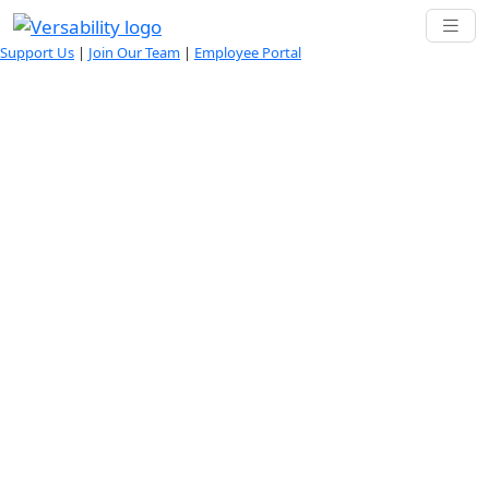
Support Us
|
Join Our Team
|
Employee Portal