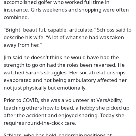
accomplished golfer who worked full time in
insurance. Girls weekends and shopping were often
combined.
“Bright, beautiful, capable, articulate,” Schloss said to
describe his wife. “A lot of what she had was taken
away from her.”
Jim said he doesn’t think he would have had the
strength to go on had the roles been reversed. He
watched Sarah’s struggles. Her social relationships
evaporated and not being ambulatory affected her
not just physically but emotionally.
Prior to COVID, she was a volunteer at VersAbility,
teaching others how to bead, a hobby she picked up
after the accident and enjoyed sharing. Today she
requires round-the-clock care.
Schloss, who has held leadership positions at