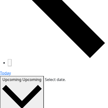
Today
Upcoming
Upcoming
Select date.