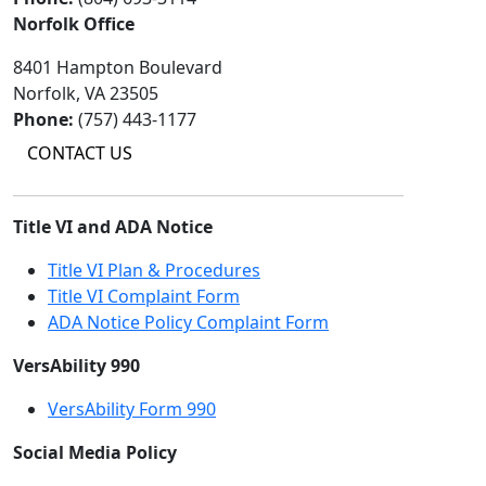
Norfolk Office
8401 Hampton Boulevard
Norfolk, VA 23505
Phone:
(757) 443-1177
CONTACT US
Title VI and ADA Notice
Title VI Plan & Procedures
Title VI Complaint Form
ADA Notice Policy Complaint Form
VersAbility 990
VersAbility Form 990
Social Media Policy