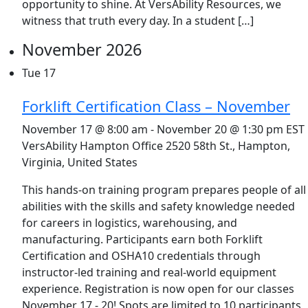
opportunity to shine. At VersAbility Resources, we
witness that truth every day. In a student […]
November 2026
Tue
17
Forklift Certification Class – November
November 17 @ 8:00 am
-
November 20 @ 1:30 pm
EST
VersAbility Hampton Office
2520 58th St., Hampton,
Virginia, United States
This hands-on training program prepares people of all
abilities with the skills and safety knowledge needed
for careers in logistics, warehousing, and
manufacturing. Participants earn both Forklift
Certification and OSHA10 credentials through
instructor-led training and real-world equipment
experience. Registration is now open for our classes
November 17 - 20! Spots are limited to 10 participants