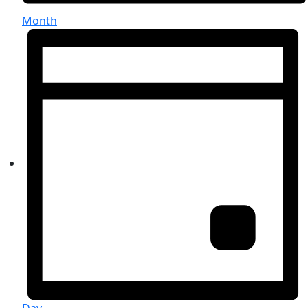
Month
Day