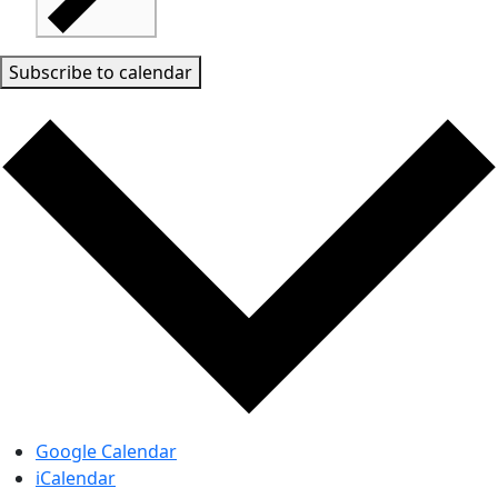
Subscribe to calendar
Google Calendar
iCalendar