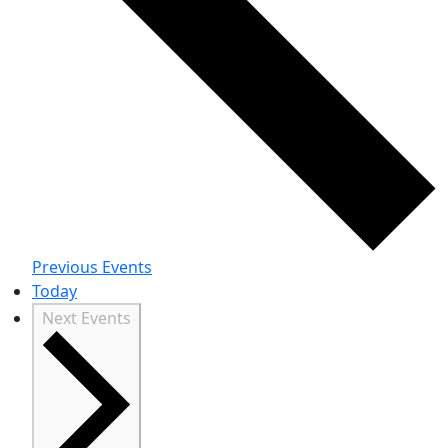
Previous
Events
Today
Next
Events