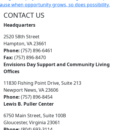
CONTACT US
Headquarters
2520 58th Street
Hampton, VA 23661
Phone:
(757) 896-6461
Fax:
(757) 896-8470
Envisions Day Support and Community Living
Offices
11830 Fishing Point Drive, Suite 213
Newport News, VA 23606
Phone:
(757) 896-8454
Lewis B. Puller Center
6750 Main Street, Suite 100B
Gloucester, Virginia 23061
Phone:
(804) 693-3114