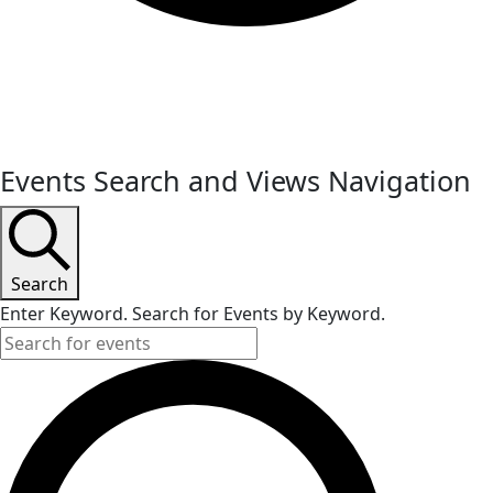
Events
Events Search and Views Navigation
Search
Enter Keyword. Search for Events by Keyword.