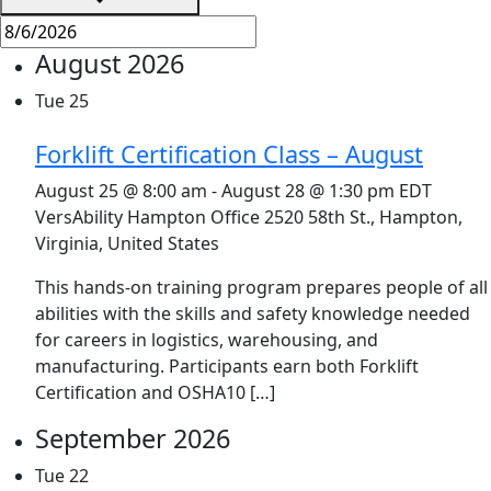
August 2026
Tue
25
Forklift Certification Class – August
August 25 @ 8:00 am
-
August 28 @ 1:30 pm
EDT
VersAbility Hampton Office
2520 58th St., Hampton,
Virginia, United States
This hands-on training program prepares people of all
abilities with the skills and safety knowledge needed
for careers in logistics, warehousing, and
manufacturing. Participants earn both Forklift
Certification and OSHA10 […]
September 2026
Tue
22