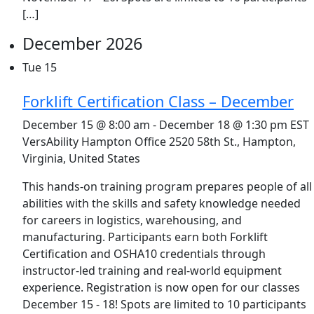
[…]
December 2026
Tue
15
Forklift Certification Class – December
December 15 @ 8:00 am
-
December 18 @ 1:30 pm
EST
VersAbility Hampton Office
2520 58th St., Hampton,
Virginia, United States
This hands-on training program prepares people of all
abilities with the skills and safety knowledge needed
for careers in logistics, warehousing, and
manufacturing. Participants earn both Forklift
Certification and OSHA10 credentials through
instructor-led training and real-world equipment
experience. Registration is now open for our classes
December 15 - 18! Spots are limited to 10 participants