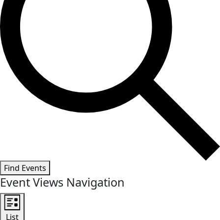
Find Events
Event Views Navigation
List