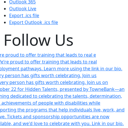
Outlook 365
Outlook Live
Export .ics file
Export Outlook .ics file
Follow Us
re proud to offer training that leads to real e
ry person has gifts worth celebrating. Join us