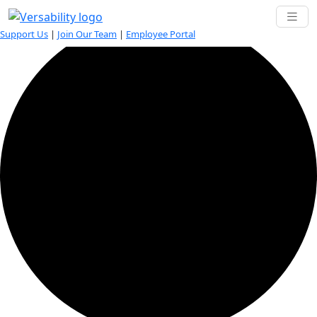
6 events found.
Support Us
|
Join Our Team
|
Employee Portal