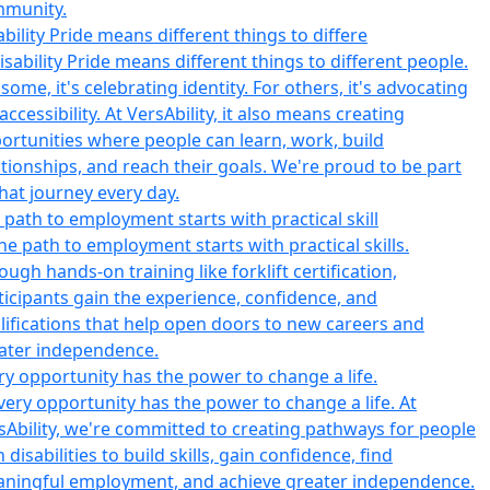
ability Pride means different things to differe
 path to employment starts with practical skill
ry opportunity has the power to change a life.