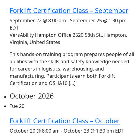
Forklift Certification Class – September
September 22 @ 8:00 am
-
September 25 @ 1:30 pm
EDT
VersAbility Hampton Office
2520 58th St., Hampton,
Virginia, United States
This hands-on training program prepares people of all
abilities with the skills and safety knowledge needed
for careers in logistics, warehousing, and
manufacturing. Participants earn both Forklift
Certification and OSHA10 […]
October 2026
Tue
20
Forklift Certification Class – October
October 20 @ 8:00 am
-
October 23 @ 1:30 pm
EDT