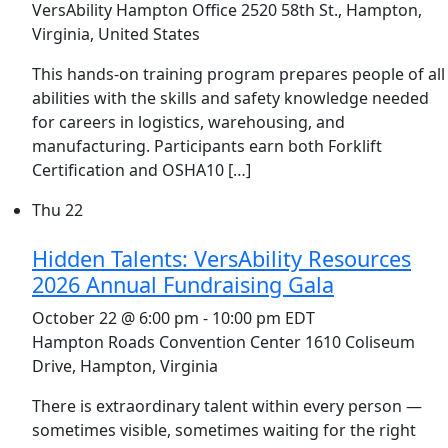
VersAbility Hampton Office
2520 58th St., Hampton,
Virginia, United States
This hands-on training program prepares people of all
abilities with the skills and safety knowledge needed
for careers in logistics, warehousing, and
manufacturing. Participants earn both Forklift
Certification and OSHA10 […]
Thu
22
Hidden Talents: VersAbility Resources
2026 Annual Fundraising Gala
October 22 @ 6:00 pm
-
10:00 pm
EDT
Hampton Roads Convention Center
1610 Coliseum
Drive, Hampton, Virginia
There is extraordinary talent within every person —
sometimes visible, sometimes waiting for the right