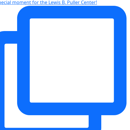
pecial moment for the Lewis B. Puller Center!