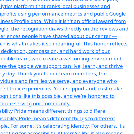
ability Pride means different things to differe