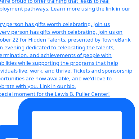
ry person has gifts worth celebrating. Join us
pecial moment for the Lewis B. Puller Center!