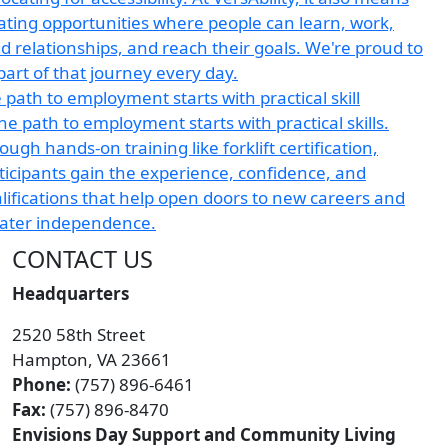
 path to employment starts with practical skill
CONTACT US
Headquarters
2520 58th Street
Hampton, VA 23661
Phone:
(757) 896-6461
Fax:
(757) 896-8470
Envisions Day Support and Community Living