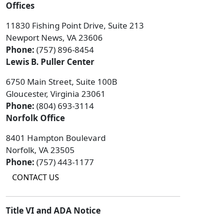
Offices
11830 Fishing Point Drive, Suite 213
Newport News, VA 23606
Phone:
(757) 896-8454
Lewis B. Puller Center
6750 Main Street, Suite 100B
Gloucester, Virginia 23061
Phone:
(804) 693-3114
Norfolk Office
8401 Hampton Boulevard
Norfolk, VA 23505
Phone:
(757) 443-1177
CONTACT US
Title VI and ADA Notice