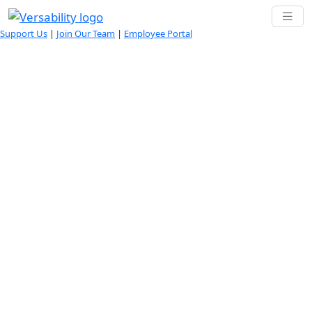
Support Us
|
Join Our Team
|
Employee Portal