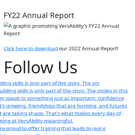
FY22 Annual Report
Click here to download
our 2022 Annual Report!
Follow Us
lding skills is only part of the story. The sm
re proud to offer training that leads to real e