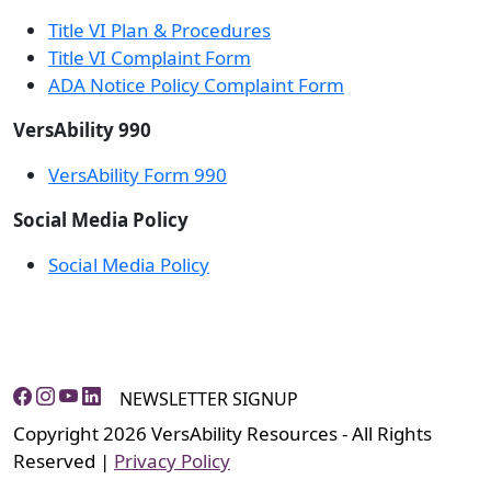
Title VI Plan & Procedures
Title VI Complaint Form
ADA Notice Policy Complaint Form
VersAbility 990
VersAbility Form 990
Social Media Policy
Social Media Policy
NEWSLETTER SIGNUP
Copyright 2026 VersAbility Resources - All Rights
Reserved |
Privacy Policy