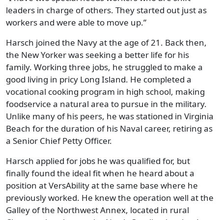
leaders in charge of others. They started out just as
workers and were able to move up.”
Harsch joined the Navy at the age of 21. Back then,
the New Yorker was seeking a better life for his
family. Working three jobs, he struggled to make a
good living in pricy Long Island. He completed a
vocational cooking program in high school, making
foodservice a natural area to pursue in the military.
Unlike many of his peers, he was stationed in Virginia
Beach for the duration of his Naval career, retiring as
a Senior Chief Petty Officer.
Harsch applied for jobs he was qualified for, but
finally found the ideal fit when he heard about a
position at VersAbility at the same base where he
previously worked. He knew the operation well at the
Galley of the Northwest Annex, located in rural