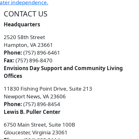
CONTACT US
Headquarters
2520 58th Street
Hampton, VA 23661
Phone:
(757) 896-6461
Fax:
(757) 896-8470
Envisions Day Support and Community Living
Offices
11830 Fishing Point Drive, Suite 213
Newport News, VA 23606
Phone:
(757) 896-8454
Lewis B. Puller Center
6750 Main Street, Suite 100B
Gloucester, Virginia 23061