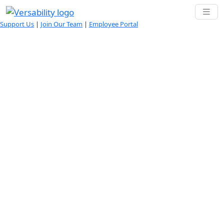
Support Us
|
Join Our Team
|
Employee Portal