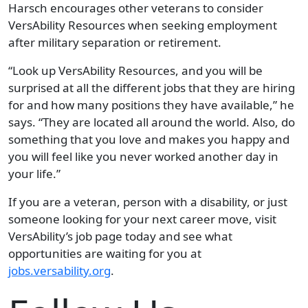
Harsch encourages other veterans to consider
VersAbility Resources when seeking employment
after military separation or retirement.
“Look up VersAbility Resources, and you will be
surprised at all the different jobs that they are hiring
for and how many positions they have available,” he
says. “They are located all around the world. Also, do
something that you love and makes you happy and
you will feel like you never worked another day in
your life.”
If you are a veteran, person with a disability, or just
someone looking for your next career move, visit
VersAbility’s job page today and see what
opportunities are waiting for you at
jobs.versability.org
.