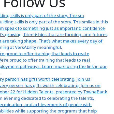
Follow Us
lding skills is only part of the story. The sm
re proud to offer training that leads to real e
ry person has gifts worth celebrating. Join us