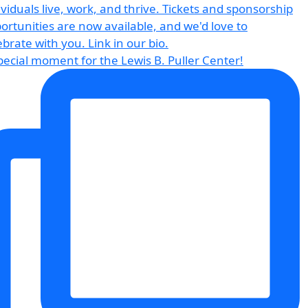
pecial moment for the Lewis B. Puller Center!