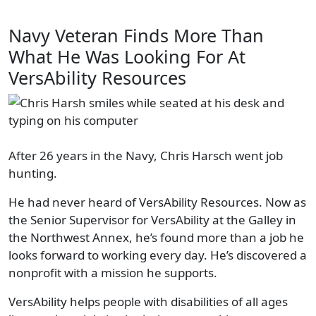
Navy Veteran Finds More Than
What He Was Looking For At
VersAbility Resources
After 26 years in the Navy, Chris Harsch went job
hunting.
He had never heard of VersAbility Resources. Now as
the Senior Supervisor for VersAbility at the Galley in
the Northwest Annex, he’s found more than a job he
looks forward to working every day. He’s discovered a
nonprofit with a mission he supports.
VersAbility helps people with disabilities of all ages