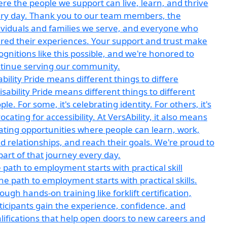
ability Pride means different things to differe
 path to employment starts with practical skill