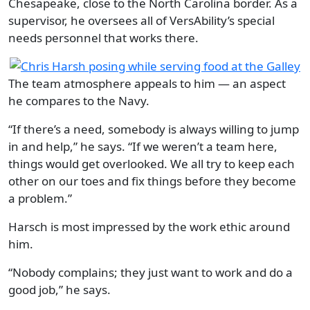
Chesapeake, close to the North Carolina border. As a
supervisor, he oversees all of VersAbility’s special
needs personnel that works there.
The team atmosphere appeals to him — an aspect
he compares to the Navy.
“If there’s a need, somebody is always willing to jump
in and help,” he says. “If we weren’t a team here,
things would get overlooked. We all try to keep each
other on our toes and fix things before they become
a problem.”
Harsch is most impressed by the work ethic around
him.
“Nobody complains; they just want to work and do a
good job,” he says.