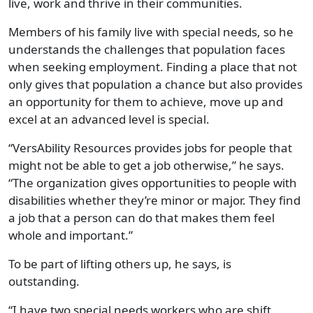
live, work and thrive in their communities.
Members of his family live with special needs, so he
understands the challenges that population faces
when seeking employment. Finding a place that not
only gives that population a chance but also provides
an opportunity for them to achieve, move up and
excel at an advanced level is special.
“VersAbility Resources provides jobs for people that
might not be able to get a job otherwise,” he says.
“The organization gives opportunities to people with
disabilities whether they’re minor or major. They find
a job that a person can do that makes them feel
whole and important.”
To be part of lifting others up, he says, is
outstanding.
“I have two special needs workers who are shift