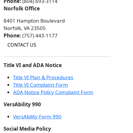
Phone:
(804) 693-3114
Norfolk Office
8401 Hampton Boulevard
Norfolk, VA 23505
Phone:
(757) 443-1177
CONTACT US
Title VI and ADA Notice
Title VI Plan & Procedures
Title VI Complaint Form
ADA Notice Policy Complaint Form
VersAbility 990
VersAbility Form 990
Social Media Policy