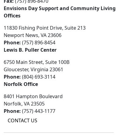
Fax:
(757) 896-8470
Envisions Day Support and Community Living
Offices
11830 Fishing Point Drive, Suite 213
Newport News, VA 23606
Phone:
(757) 896-8454
Lewis B. Puller Center
6750 Main Street, Suite 100B
Gloucester, Virginia 23061
Phone:
(804) 693-3114
Norfolk Office
8401 Hampton Boulevard
Norfolk, VA 23505
Phone:
(757) 443-1177
CONTACT US