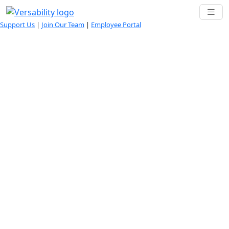
Support Us
|
Join Our Team
|
Employee Portal