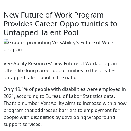
New Future of Work Program
Provides Career Opportunities to
Untapped Talent Pool
VersAbility Resources’ new Future of Work program
offers life-long career opportunities to the greatest
untapped talent pool in the nation.
Only 19.1% of people with disabilities were employed in
2021, according to Bureau of Labor Statistics data.
That’s a number VersAbility aims to increase with a new
program that addresses barriers to employment for
people with disabilities by developing wraparound
support services.