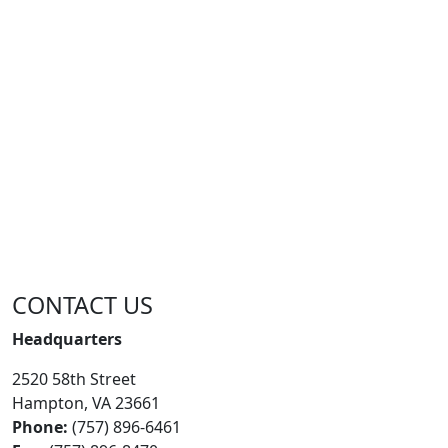
CONTACT US
Headquarters
2520 58th Street
Hampton, VA 23661
Phone:
(757) 896-6461