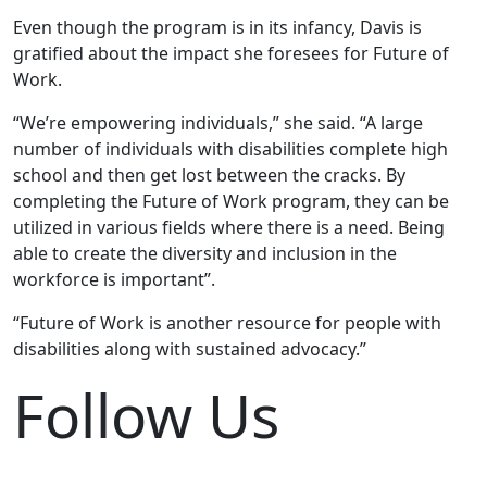
Even though the program is in its infancy, Davis is
gratified about the impact she foresees for Future of
Work.
“We’re empowering individuals,” she said. “A large
number of individuals with disabilities complete high
school and then get lost between the cracks. By
completing the Future of Work program, they can be
utilized in various fields where there is a need. Being
able to create the diversity and inclusion in the
workforce is important”.
“Future of Work is another resource for people with
disabilities along with sustained advocacy.”
Follow Us