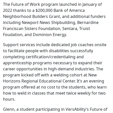
The Future of Work program launched in January of
2022 thanks to a $200,000 Bank of America
Neighborhood Builders Grant, and additional funders
including Newport News Shipbuilding, Bernardine
Franciscan Sisters Foundation, Sentara, Truist
Foudation, and Dominion Energy.
Support services include dedicated job coaches onsite
to facilitate people with disabilities successfully
completing certification/credentialing and
apprenticeship programs necessary to expand their
career opportunities in high-demand industries. The
program kicked off with a welding cohort at New
Horizons Regional Educational Center. It’s an evening
program offered at no cost to the students, who learn
how to weld in classes that meet twice weekly for two
hours.
Glenn, a student participating in VersAbility’s Future of