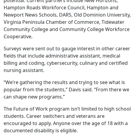
potential. Current partners include New Horizons,
Hampton Roads Workforce Council, Hampton and
Newport News Schools, DARS, Old Dominion University,
Virginia Peninsula Chamber of Commerce, Tidewater
Community College and Community College Workforce
Cooperative.
Surveys were sent out to gauge interest in other career
fields that include administrative assistant, medical
billing and coding, cybersecurity, culinary and certified
nursing assistant.
“We’re gathering the results and trying to see what is
popular from the students,” Davis said. “From there we
can shape new programs.”
The Future of Work program isn’t limited to high school
students. Career switchers and veterans are
encouraged to apply. Anyone over the age of 18 with a
documented disability is eligible.