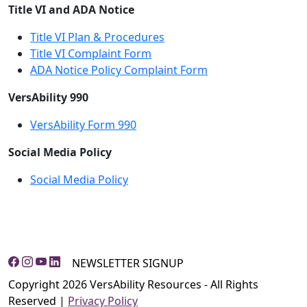
Title VI and ADA Notice
Title VI Plan & Procedures
Title VI Complaint Form
ADA Notice Policy Complaint Form
VersAbility 990
VersAbility Form 990
Social Media Policy
Social Media Policy
NEWSLETTER SIGNUP
Copyright 2026 VersAbility Resources - All Rights
Reserved |
Privacy Policy