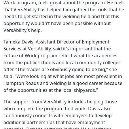
Work program, feels great about the program. He feels
that VersAbility has helped him gather the tools that he
needs to get started in the welding field and that this
opportunity wouldn’t have been possible without
VersAbility’s help.
Tameka Davis, Assistant Director of Employment
Services at VersAbility, said it’s important that the
Future of Work program reflect what the academies
from the public schools and local community colleges
offer. “The trades are obviously going to be big,” she
said. “We’re looking at what jobs are most prevalent in
Hampton Roads and welding is a good career because
of the opportunities at the local shipyards.”
The support from VersAbility includes helping those
who complete the program find work. Davis also
continuously connects with employers to develop
additional partnerships that have employment