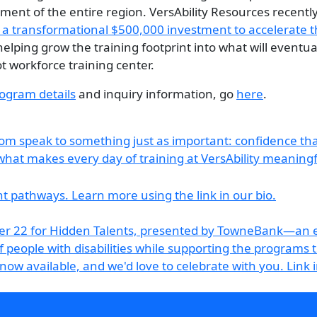
ent of the entire region. VersAbility Resources recent
 transformational $500,000 investment to accelerate t
 helping grow the training footprint into what will eventu
t workforce training center.
ogram details
and inquiry information, go
here
.