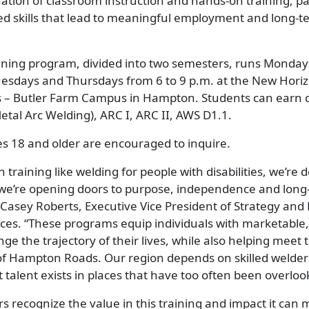
tion of classroom instruction and hands-on training, pa
ed skills that lead to meaningful employment and long-t
ining program, divided into two semesters, runs Monda
sdays and Thursdays from 6 to 9 p.m. at the New Hori
 – Butler Farm Campus in Hampton. Students can earn cer
tal Arc Welding), ARC I, ARC II, AWS D1.1.
ities 18 and older are encouraged to inquire.
 training like welding for people with disabilities, we’re
 we’re opening doors to purpose, independence and long
d Casey Roberts, Executive Vice President of Strategy an
rces. “These programs equip individuals with marketable,
ge the trajectory of their lives, while also helping meet t
f Hampton Roads. Our region depends on skilled welders
talent exists in places that have too often been overloo
 recognize the value in this training and impact it can