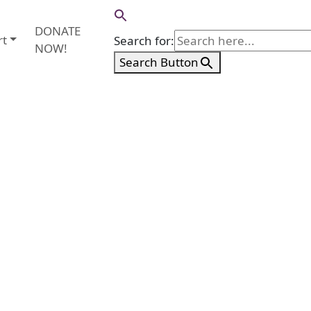
DONATE
rt
Search for:
NOW!
Search Button