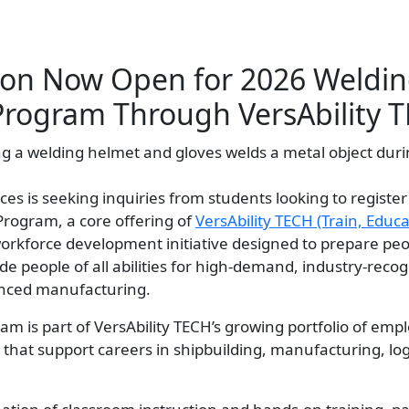
tion Now Open for 2026 Weldi
Program Through VersAbility 
ces is seeking inquiries from students looking to register 
Program, a core offering of
VersAbility TECH (Train, Educat
d workforce development initiative designed to prepare pe
side people of all abilities for high-demand, industry-reco
nced manufacturing.
m is part of VersAbility TECH’s growing portfolio of emp
that support careers in shipbuilding, manufacturing, log