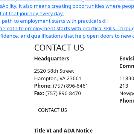
 path to employment starts with practical skill
CONTACT US
Headquarters
Envis
Commu
2520 58th Street
Hampton, VA 23661
11830 
Phone:
(757) 896-6461
213
Fax:
(757) 896-8470
Newpo
Phon
CONTACT US
Title VI and ADA Notice