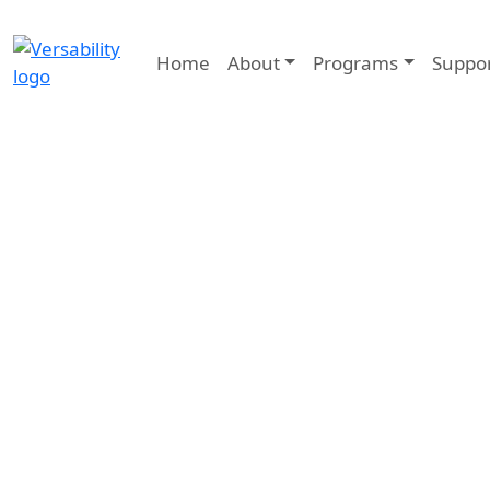
Home
About
Programs
Suppo