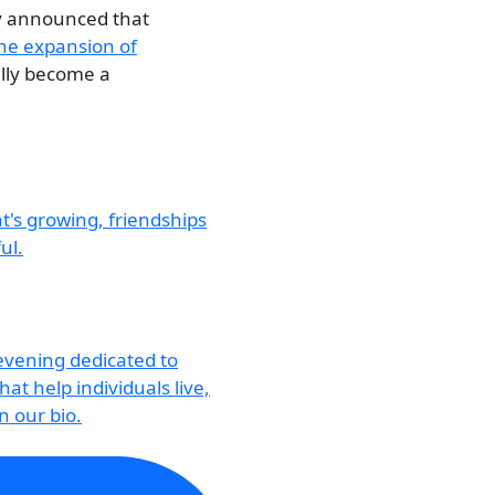
ly announced that
he expansion of
ally become a