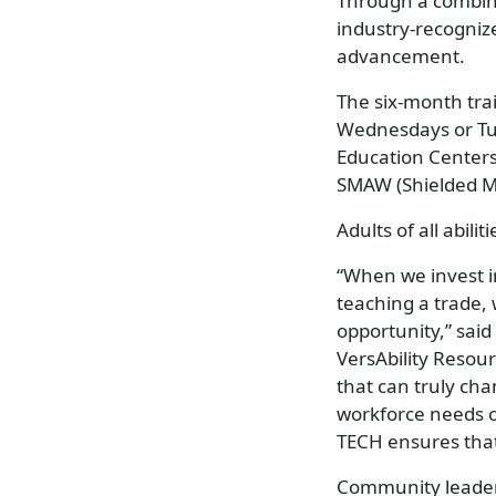
Through a combina
industry-recogniz
advancement.
The six-month tra
Wednesdays or Tue
Education Centers
SMAW (Shielded Me
Adults of all abil
“When we invest in
teaching a trade,
opportunity,” sai
VersAbility Resou
that can truly chan
workforce needs o
TECH ensures that 
Community leaders