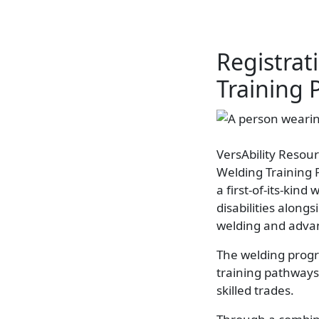
Registra
Training 
VersAbility Resour
Welding Training 
a first-of-its-kin
disabilities along
welding and adva
The welding progra
training pathways 
skilled trades.