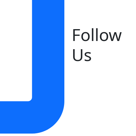
Follow
Us