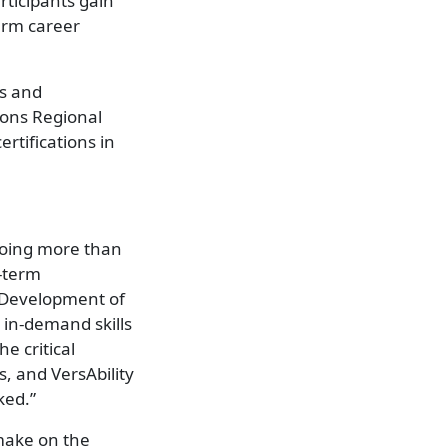
rticipants gain
erm career
ys and
zons Regional
tifications in
 doing more than
-term
d Development of
 in-demand skills
he critical
, and VersAbility
ked.”
 make on the