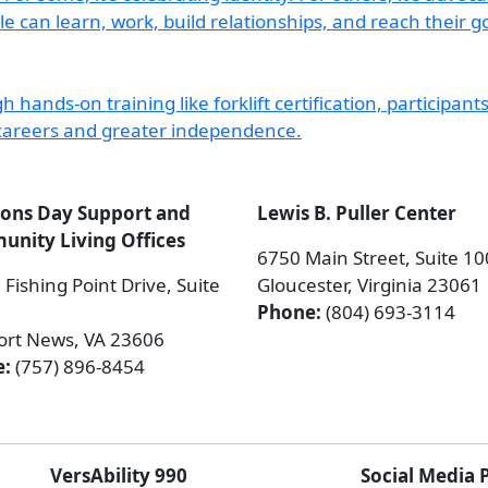
ions Day Support and
Lewis B. Puller Center
nity Living Offices
6750 Main Street, Suite 1
Fishing Point Drive, Suite
Gloucester, Virginia 23061
Phone:
(804) 693-3114
rt News, VA 23606
e:
(757) 896-8454
VersAbility 990
Social Media 