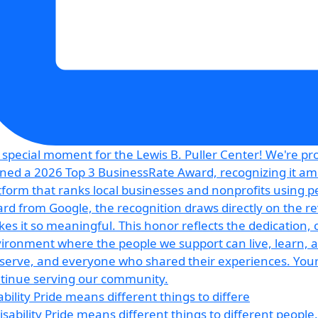
ability Pride means different things to differe