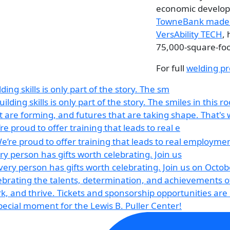
economic developm
TowneBank made a
VersAbility TECH
,
75,000-square-foo
For full
welding pr
lding skills is only part of the story. The sm
re proud to offer training that leads to real e
ry person has gifts worth celebrating. Join us
pecial moment for the Lewis B. Puller Center!