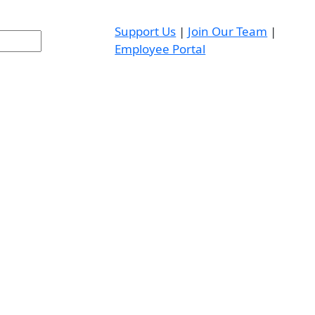
Support Us
|
Join Our Team
|
Employee Portal