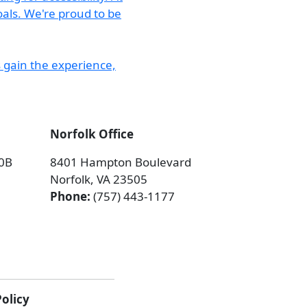
Norfolk Office
00B
8401 Hampton Boulevard
Norfolk, VA 23505
Phone:
(757) 443-1177
Policy