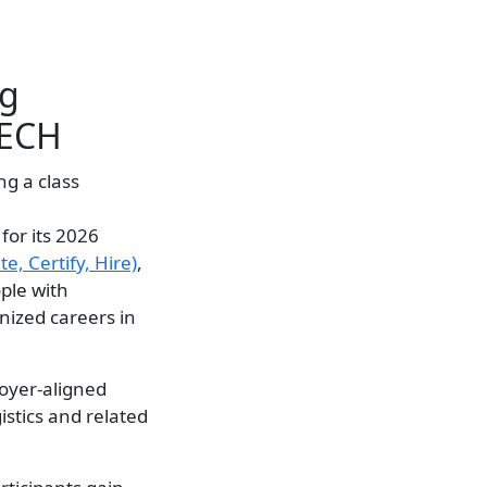
ng
TECH
for its 2026
e, Certify, Hire)
,
ople with
gnized careers in
loyer-aligned
istics and related