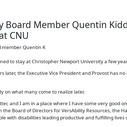
ity Board Member Quentin Kid
 at CNU
ned to stay at Christopher Newport University a few year
 later, the Executive Vice President and Provost has no 
ly on what many come to realize later.
tter, and I am in a place where I have some very good on
n the Board of Directors for VersAbility Resources, the 
e with disabilities leading productive and fulfilling lives 