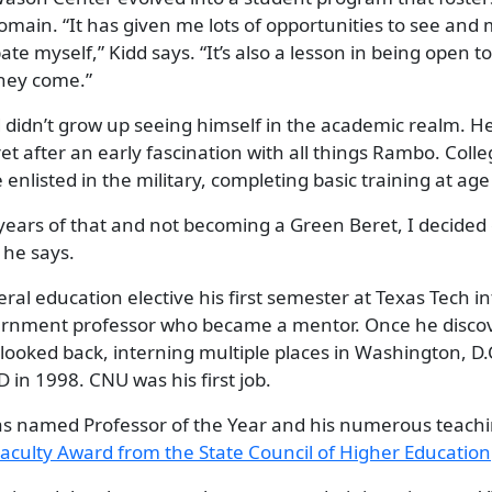
domain. “It has given me lots of opportunities to see an
te myself,” Kidd says. “It’s also a lesson in being open t
they come.”
dd didn’t grow up seeing himself in the academic realm. 
et after an early fascination with all things Rambo. Co
 enlisted in the military, completing basic training at age
 years of that and not becoming a Green Beret, I decided
 he says.
al education elective his first semester at Texas Tech i
rnment professor who became a mentor. Once he discove
looked back, interning multiple places in Washington, D.
 in 1998. CNU was his first job.
s named Professor of the Year and his numerous teachi
aculty Award from the
State Council of Higher Education