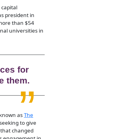
 capital
s president in
 more than $54
nal universities in
ces for
e them.
w known as
The
 seeking to give
ls that changed
rs engagement in