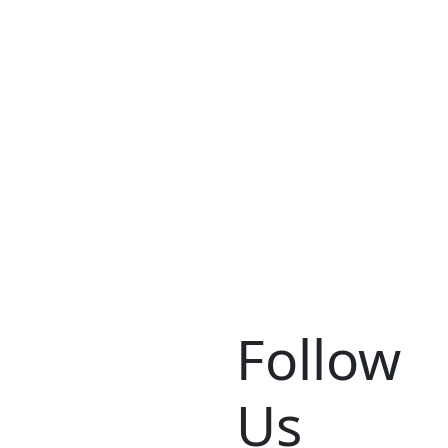
Follow
Us