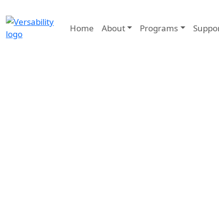
Home
About
Programs
Suppo