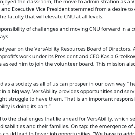
njoyed the classroom, the move to administration as a V
 and Executive Vice President stemmed from a desire to 
he faculty that will elevate CNU at all levels.
sponsibility of challenges and moving CNU forward in a c
says.
ond year on the VersAbility Resources Board of Directors. 
profit’s work under its President and CEO Kasia Grzelkow
 asked him to join the volunteer board. This mission als
d as a society as all of us can prosper in our own way,” he
at in a big way. VersAbility provides opportunities and serv
ht struggle to have them. That is an important responsib
lity is doing its part.”
 to the challenges that lie ahead for VersAbility, which 
disabilities and their families. On tap: the emergence of
could lead to fewer job opportunities. “We have to addre