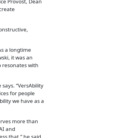
ice Provost, Dean
create
onstructive,
As a longtime
ski, it was an
o resonates with
 says. “VersAbility
ices for people
ility we have as a
serves more than
 AI and
ss that,” he said.