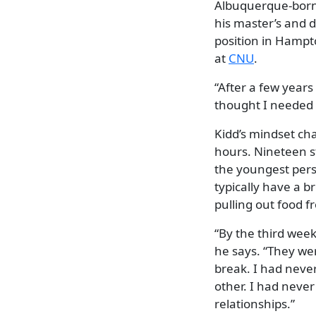
Albuquerque-born 
his master’s and d
position in Hampto
at
CNU
.
“After a few years 
thought I needed 
Kidd’s mindset cha
hours. Nineteen 
the youngest person
typically have a b
pulling out food 
“By the third week
he says. “They wer
break. I had neve
other. I had never
relationships.”