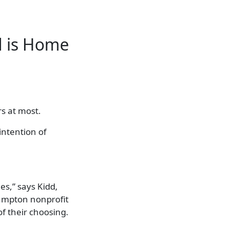
d is Home
s at most.
intention of
es,” says Kidd,
Hampton nonprofit
of their choosing.