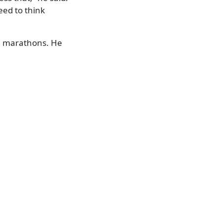
eed to think
en marathons. He