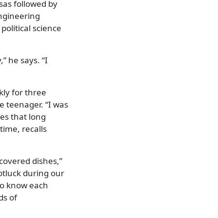
sas followed by
engineering
political science
,” he says. “I
kly for three
 teenager. “I was
ses that long
time, recalls
 covered dishes,”
otluck during our
 to know each
ds of