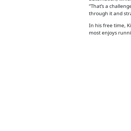
“That’s a challen
through it and str
In his free time,
most enjoys runni