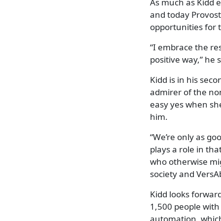
As much as Kidd e
and today Provost
opportunities for t
“I embrace the re
positive way,” he 
Kidd is in his sec
admirer of the non
easy yes when she
him.
“We’re only as goo
plays a role in th
who otherwise mig
society and VersAbi
Kidd looks forward
1,500 people with 
automation, which 