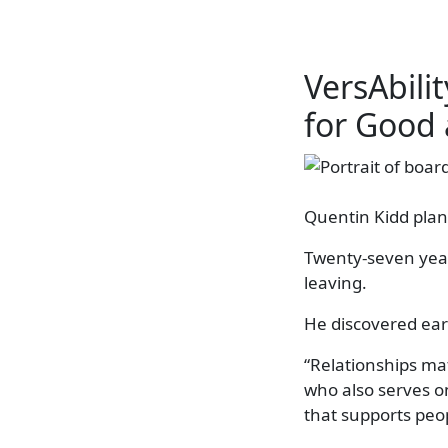
VersAbil
for Good
Quentin Kidd plan
Twenty-seven years
leaving.
He discovered ear
“Relationships ma
who also serves o
that supports peopl