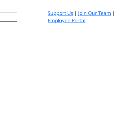
Support Us
|
Join Our Team
|
Employee Portal