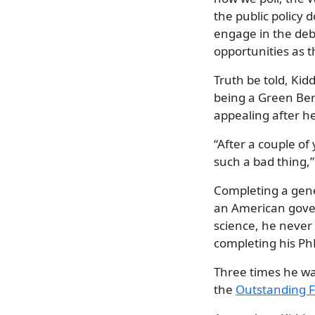
the public policy 
engage in the deba
opportunities as 
Truth be told, Ki
being a Green Ber
appealing after he
“After a couple of
such a bad thing,”
Completing a gener
an American gove
science, he never 
completing his PhD
Three times he wa
the
Outstanding F