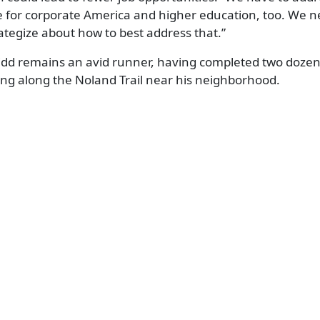
ge for corporate America and higher education, too. We n
ategize about how to best address that.”
 Kidd remains an avid runner, having completed two doz
ng along the Noland Trail near his neighborhood.