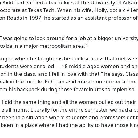
Kidd had earned a bachelor’s at the University of Arkan
octorate at Texas Tech. When his wife, Holly, got a civil 
n Roads in 1997, he started as an assistant professor of 
I was going to look around for a job at a bigger university
to be in a major metropolitan area.”
nged when he taught his first poli sci class that met wee
students were enrolled — 18 middle-aged women and one
 in the class, and I fell in love with that,” he says. Clas
reak in the middle. Kidd, an avid marathon runner at the 
from his backpack during those few minutes to replenish.
 I did the same thing and all the women pulled out their
e all moms. Literally for the entire semester, we had a p
r been in a situation where students and professors get
 been in a place where I had the ability to have those kin