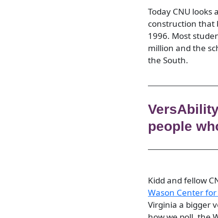
Today CNU looks an
construction that
1996. Most studen
million and the sc
the South.
VersAbilit
people who
Kidd and fellow C
Wason
Center
for
Virginia a bigger 
how we poll, the 