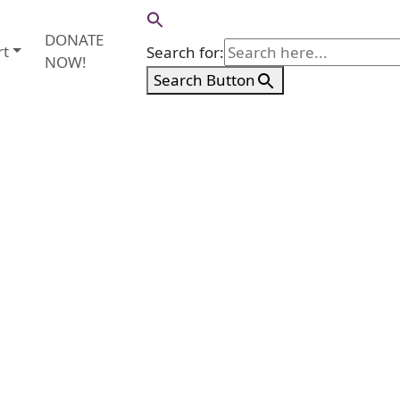
DONATE
rt
Search for:
NOW!
Search Button