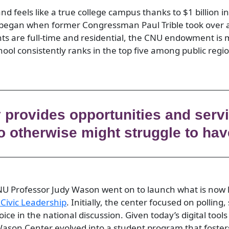
d feels like a true college campus thanks to $1 billion in
 began when former Congressman Paul Trible took over a
ts are full-time and residential, the CNU endowment is
hool consistently ranks in the top five among public regio
y provides opportunities and servi
 otherwise might struggle to hav
NU Professor Judy Wason went on to launch what is no
 Civic Leadership
. Initially, the center focused on polling,
voice in the national discussion. Given today’s digital too
Wason Center evolved into a student program that foste