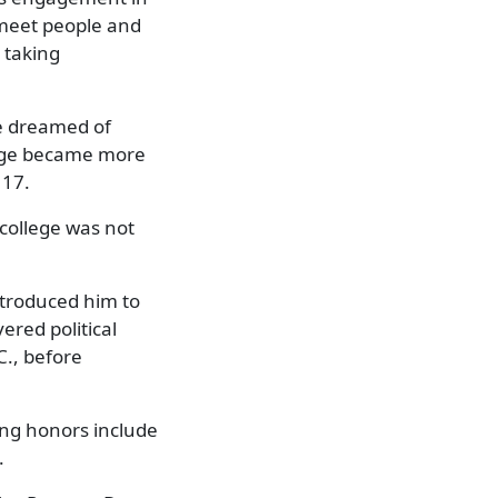
d meet people and
o taking
He dreamed of
llege became more
 17.
 college was not
ntroduced him to
red political
C., before
ng honors include
.