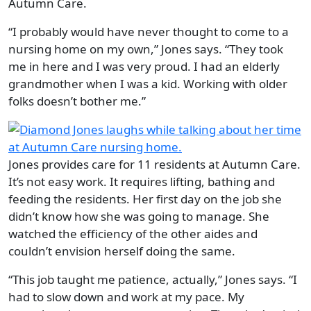
Autumn Care.
“I probably would have never thought to come to a
nursing home on my own,” Jones says. “They took
me in here and I was very proud. I had an elderly
grandmother when I was a kid. Working with older
folks doesn’t bother me.”
Jones provides care for 11 residents at Autumn Care.
It’s not easy work. It requires lifting, bathing and
feeding the residents. Her first day on the job she
didn’t know how she was going to manage. She
watched the efficiency of the other aides and
couldn’t envision herself doing the same.
“This job taught me patience, actually,” Jones says. “I
had to slow down and work at my pace. My