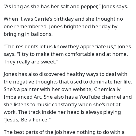
“As long as she has her salt and pepper,” Jones says.
When it was Carrie’s birthday and she thought no
one remembered, Jones brightened her day by
bringing in balloons.
“The residents let us know they appreciate us,” Jones
says. “I try to make them comfortable and at home.
They really are sweet.”
Jones has also discovered healthy ways to deal with
the negative thoughts that used to dominate her life.
She’s a painter with her own website, Chemically
Imbalanced Art. She also has a YouTube channel and
she listens to music constantly when she’s not at
work. The track inside her head is always playing
“Jesus, Be a Fence.”
The best parts of the job have nothing to do with a