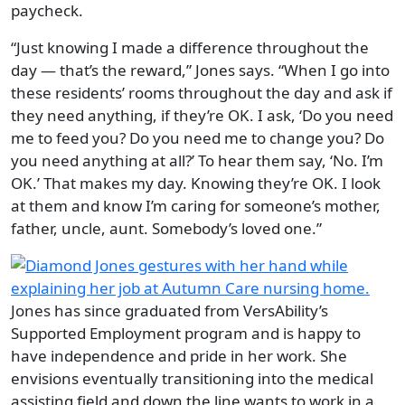
paycheck.
“Just knowing I made a difference throughout the
day — that’s the reward,” Jones says. “When I go into
these residents’ rooms throughout the day and ask if
they need anything, if they’re OK. I ask, ‘Do you need
me to feed you? Do you need me to change you? Do
you need anything at all?’ To hear them say, ‘No. I’m
OK.’ That makes my day. Knowing they’re OK. I look
at them and know I’m caring for someone’s mother,
father, uncle, aunt. Somebody’s loved one.”
Jones has since graduated from VersAbility’s
Supported Employment program and is happy to
have independence and pride in her work. She
envisions eventually transitioning into the medical
assisting field and down the line wants to work in a