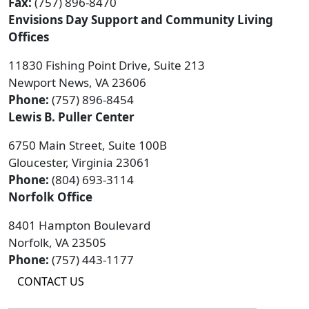
Fax:
(757) 896-8470
Envisions Day Support and Community Living
Offices
11830 Fishing Point Drive, Suite 213
Newport News, VA 23606
Phone:
(757) 896-8454
Lewis B. Puller Center
6750 Main Street, Suite 100B
Gloucester, Virginia 23061
Phone:
(804) 693-3114
Norfolk Office
8401 Hampton Boulevard
Norfolk, VA 23505
Phone:
(757) 443-1177
CONTACT US