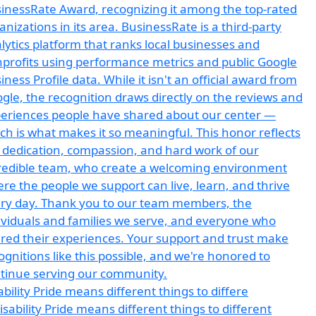
ability Pride means different things to differe