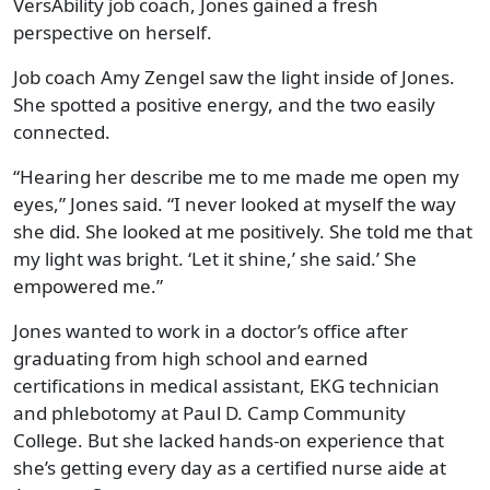
VersAbility job coach, Jones gained a fresh
perspective on herself.
Job coach Amy Zengel saw the light inside of Jones.
She spotted a positive energy, and the two easily
connected.
“Hearing her describe me to me made me open my
eyes,” Jones said. “I never looked at myself the way
she did. She looked at me positively. She told me that
my light was bright. ‘Let it shine,’ she said.’ She
empowered me.”
Jones wanted to work in a doctor’s office after
graduating from high school and earned
certifications in medical assistant, EKG technician
and phlebotomy at Paul D. Camp Community
College. But she lacked hands-on experience that
she’s getting every day as a certified nurse aide at