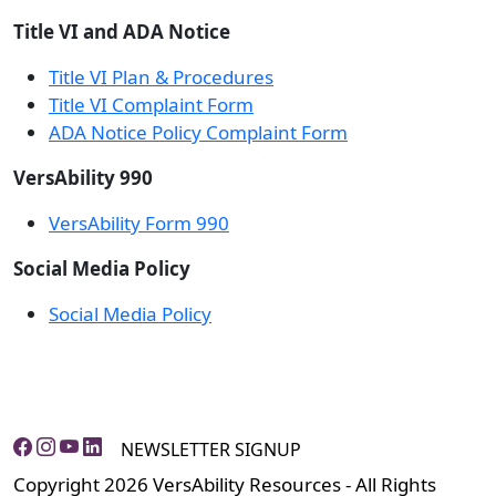
Title VI and ADA Notice
Title VI Plan & Procedures
Title VI Complaint Form
ADA Notice Policy Complaint Form
VersAbility 990
VersAbility Form 990
Social Media Policy
Social Media Policy
NEWSLETTER SIGNUP
Copyright 2026 VersAbility Resources - All Rights