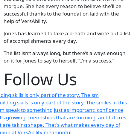
morgue. She has every reason to believe she’ll be
successful thanks to the foundation laid with the
help of VersAbility.
Jones has learned to take a breath and write out a list
of accomplishments every day.
The list isn’t always long, but there’s always enough
on it for Jones to say to herself, “I’m a success.”
Follow Us
lding skills is only part of the story. The sm