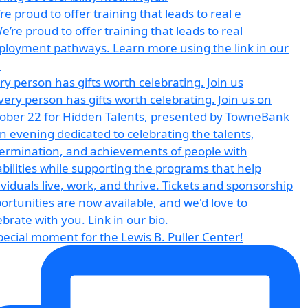
re proud to offer training that leads to real e
ry person has gifts worth celebrating. Join us
pecial moment for the Lewis B. Puller Center!