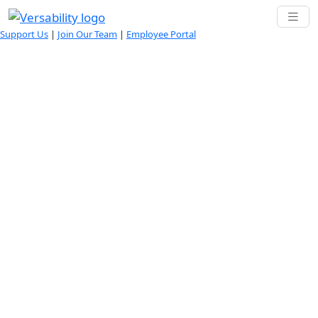
Support Us
|
Join Our Team
|
Employee Portal