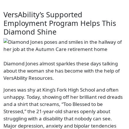
VersAbility’s Supported
Employment Program Helps This
Diamond Shine
Diamond Jones almost sparkles these days talking
about the woman she has become with the help of
VersAbility Resources.
Jones was shy at King’s Fork High School and often
unhappy. Today, showing off her brilliant red dreads
and a shirt that screams, “Too Blessed to be
Stressed,” the 21-year-old shares openly about
struggling with a disability that nobody can see.
Major depression, anxiety and bipolar tendencies