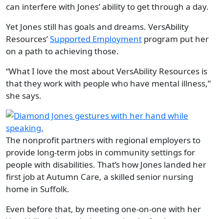
can interfere with Jones’ ability to get through a day.
Yet Jones still has goals and dreams. VersAbility
Resources’
Supported Employment
program put her
on a path to achieving those.
“What I love the most about VersAbility Resources is
that they work with people who have mental illness,”
she says.
The nonprofit partners with regional employers to
provide long-term jobs in community settings for
people with disabilities. That’s how Jones landed her
first job at Autumn Care, a skilled senior nursing
home in Suffolk.
Even before that, by meeting one-on-one with her