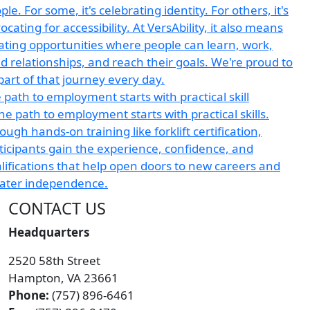
 path to employment starts with practical skill
CONTACT US
Headquarters
2520 58th Street
Hampton, VA 23661
Phone:
(757) 896-6461