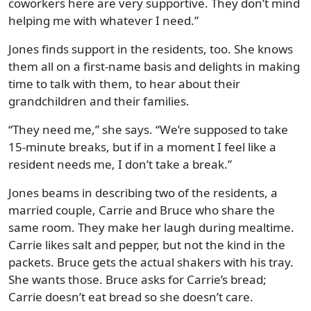
coworkers here are very supportive. They don’t mind
helping me with whatever I need.”
Jones finds support in the residents, too. She knows
them all on a first-name basis and delights in making
time to talk with them, to hear about their
grandchildren and their families.
“They need me,” she says. “We’re supposed to take
15-minute breaks, but if in a moment I feel like a
resident needs me, I don’t take a break.”
Jones beams in describing two of the residents, a
married couple, Carrie and Bruce who share the
same room. They make her laugh during mealtime.
Carrie likes salt and pepper, but not the kind in the
packets. Bruce gets the actual shakers with his tray.
She wants those. Bruce asks for Carrie’s bread;
Carrie doesn’t eat bread so she doesn’t care.