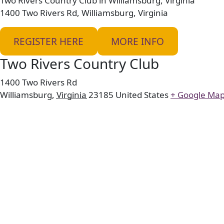
Two Rivers Country Club in Williamsburg, Virginia
1400 Two Rivers Rd, Williamsburg, Virginia
REGISTER HERE
MORE INFO
Two Rivers Country Club
1400 Two Rivers Rd
Williamsburg
,
Virginia
23185
United States
+ Google Ma