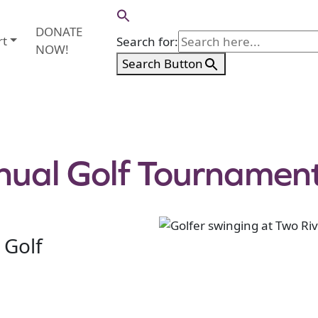
DONATE
rt
Search for:
NOW!
Search Button
nual Golf Tournamen
 Golf