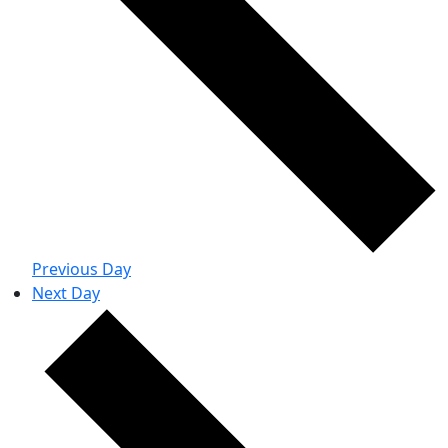
Previous Day
Next Day