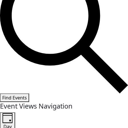
Find Events
Event Views Navigation
Day