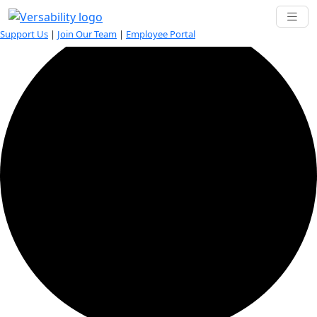
1 event found.
Support Us
|
Join Our Team
|
Employee Portal