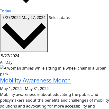
Today
5/27/2024
May 27, 2024
Select date.
All Day
Mobility Awareness Month
May 1, 2024
-
May 31, 2024
Mobility awareness is about educating the public and
policymakers about the benefits and challenges of mobility
solutions and advocating for more accessibility and