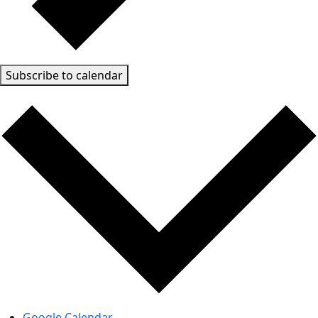
Subscribe to calendar
Google Calendar