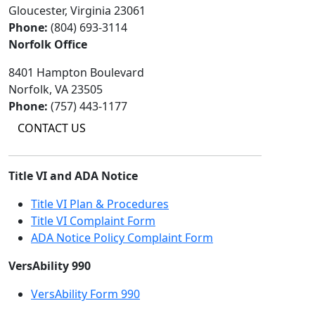
Gloucester, Virginia 23061
Phone:
(804) 693-3114
Norfolk Office
8401 Hampton Boulevard
Norfolk, VA 23505
Phone:
(757) 443-1177
CONTACT US
Title VI and ADA Notice
Title VI Plan & Procedures
Title VI Complaint Form
ADA Notice Policy Complaint Form
VersAbility 990
VersAbility Form 990