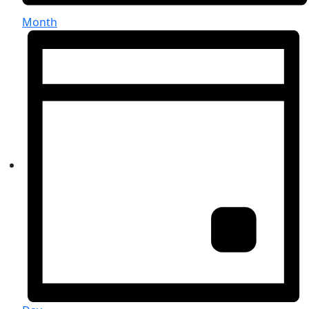
Month