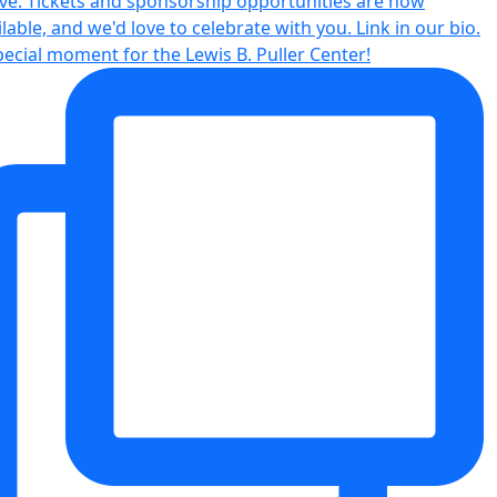
pecial moment for the Lewis B. Puller Center!