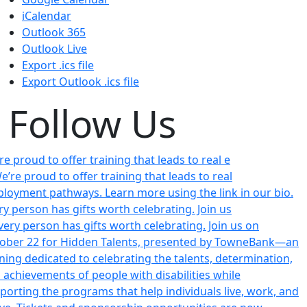
iCalendar
Outlook 365
Outlook Live
Export .ics file
Export Outlook .ics file
Follow Us
re proud to offer training that leads to real e
ry person has gifts worth celebrating. Join us