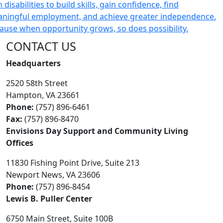
CONTACT US
Headquarters
2520 58th Street
Hampton, VA 23661
Phone:
(757) 896-6461
Fax:
(757) 896-8470
Envisions Day Support and Community Living
Offices
11830 Fishing Point Drive, Suite 213
Newport News, VA 23606
Phone:
(757) 896-8454
Lewis B. Puller Center
6750 Main Street, Suite 100B