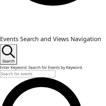
Events
Events Search and Views Navigation
for
May
27,
Search
Enter Keyword. Search for Events by Keyword.
2024