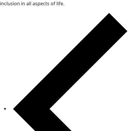
inclusion in all aspects of life.