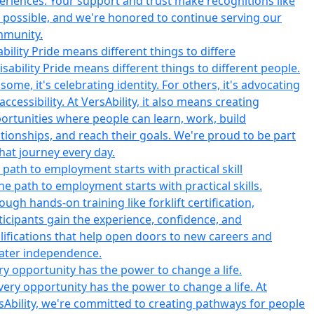
ability Pride means different things to differe
 path to employment starts with practical skill
ry opportunity has the power to change a life.