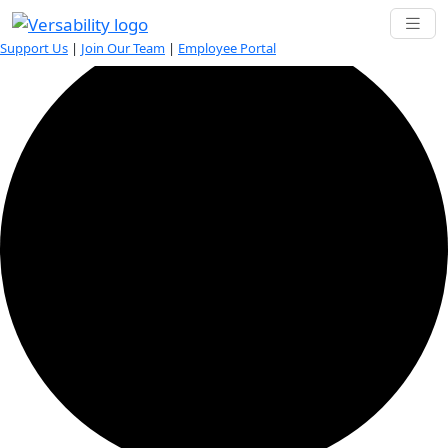
0 events found.
Support Us
|
Join Our Team
|
Employee Portal