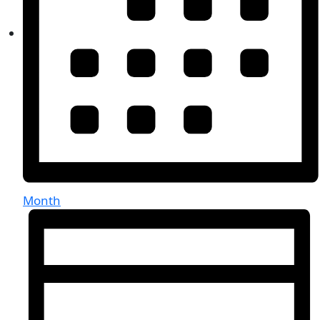
Month