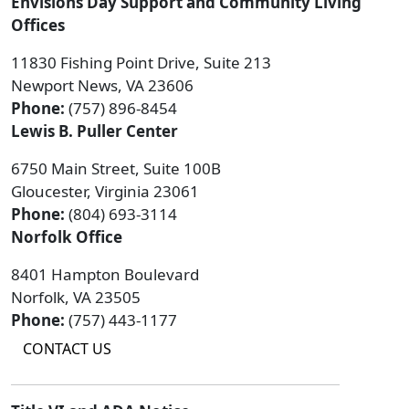
Envisions Day Support and Community Living
Offices
11830 Fishing Point Drive, Suite 213
Newport News, VA 23606
Phone:
(757) 896-8454
Lewis B. Puller Center
6750 Main Street, Suite 100B
Gloucester, Virginia 23061
Phone:
(804) 693-3114
Norfolk Office
8401 Hampton Boulevard
Norfolk, VA 23505
Phone:
(757) 443-1177
CONTACT US