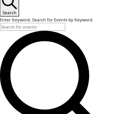
Search
Enter Keyword. Search for Events by Keyword.