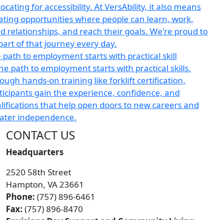
 path to employment starts with practical skill
CONTACT US
Headquarters
2520 58th Street
Hampton, VA 23661
Phone:
(757) 896-6461
Fax:
(757) 896-8470