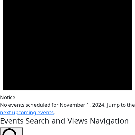
Notice
No events scheduled for November 1, 2024. Jump to the
next upcoming events
.
Events Search and Views Navigation