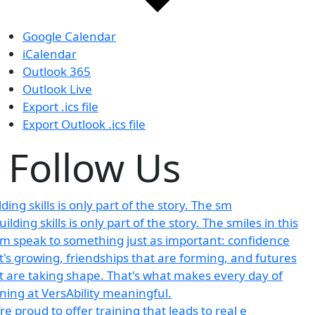
Google Calendar
iCalendar
Outlook 365
Outlook Live
Export .ics file
Export Outlook .ics file
Follow Us
lding skills is only part of the story. The sm
re proud to offer training that leads to real e