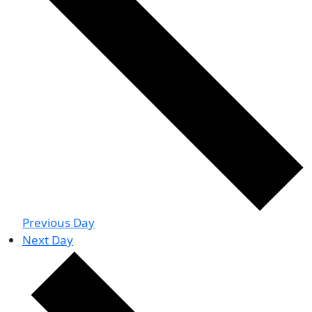
Previous Day
Next Day