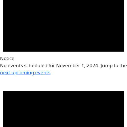
Notice
No events scheduled for November 1, 2024. Jump to the
next upcoming events
.