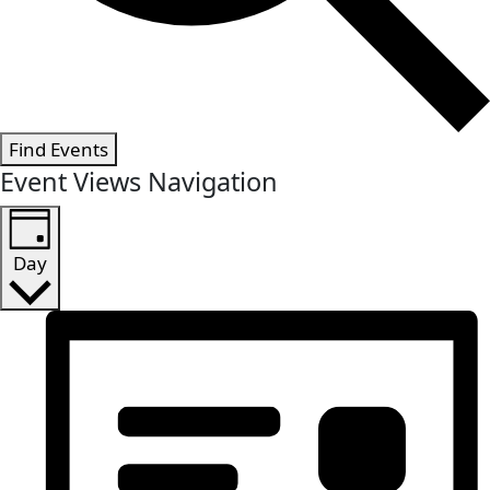
Find Events
Event Views Navigation
Day