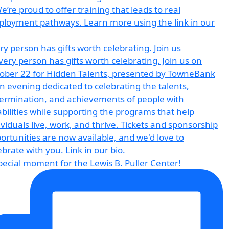
ry person has gifts worth celebrating. Join us
pecial moment for the Lewis B. Puller Center!