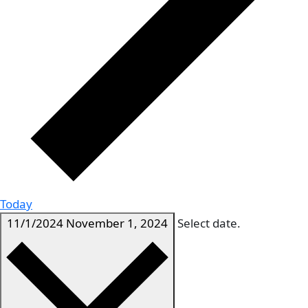
Today
11/1/2024
November 1, 2024
Select date.