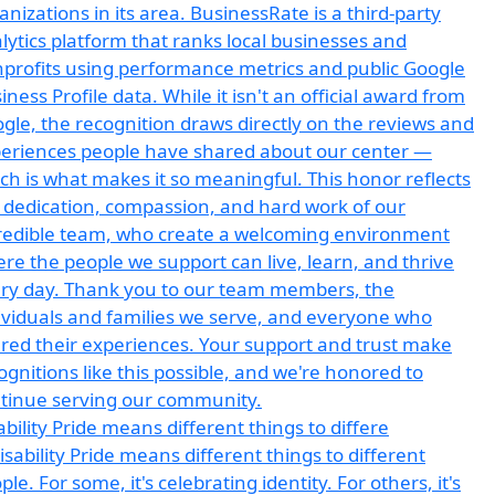
ability Pride means different things to differe