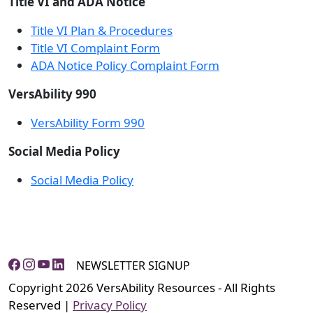
Title VI and ADA Notice
Title VI Plan & Procedures
Title VI Complaint Form
ADA Notice Policy Complaint Form
VersAbility 990
VersAbility Form 990
Social Media Policy
Social Media Policy
NEWSLETTER SIGNUP
Copyright 2026 VersAbility Resources - All Rights
Reserved |
Privacy Policy