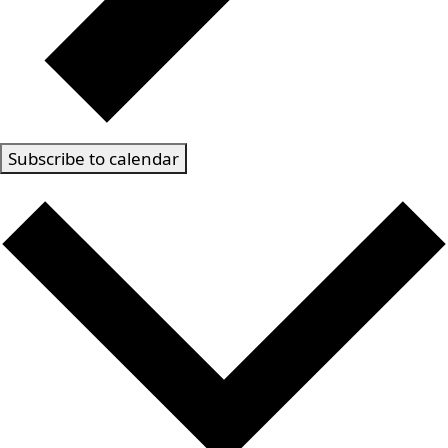
Subscribe to calendar