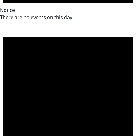
Notice
There are no events on this day.