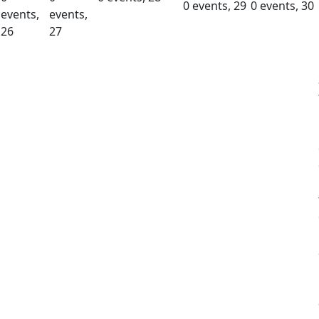
0 events,
29
0 events,
30
events,
events,
26
27