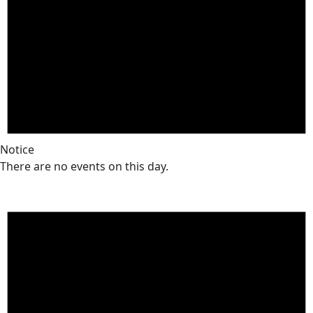
Notice
There are no events on this day.