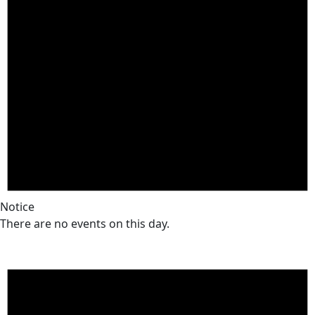
Notice
There are no events on this day.