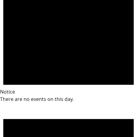
Notice
There are no events on this day.