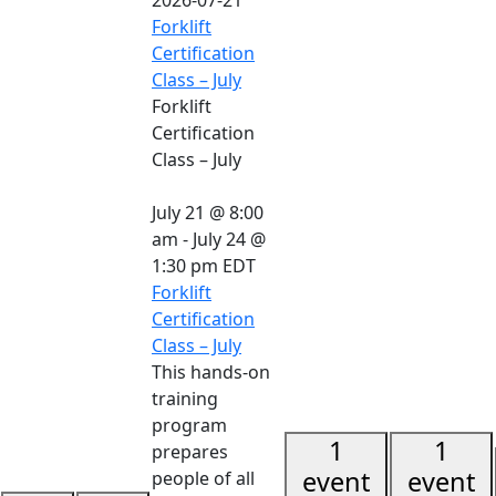
Forklift
Certification
Class – July
Forklift
Certification
Class – July
July 21 @ 8:00
am
-
July 24 @
1:30 pm
EDT
Forklift
Certification
Class – July
This hands-on
training
program
1
1
prepares
event
event
people of all