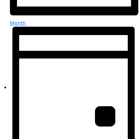
Month