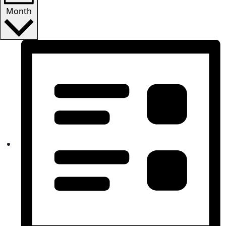
Month