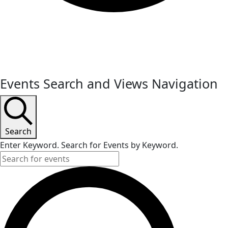
Events
Events Search and Views Navigation
Search
Enter Keyword. Search for Events by Keyword.