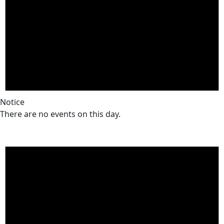
Notice
There are no events on this day.