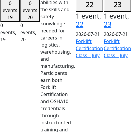
abilities with
22
23
0
0
the skills and
events
events
1 event,
1 event,
safety
19
20
22
23
knowledge
0
0
needed for
events,
events,
2026-07-21
2026-07-21
careers in
19
20
Forklift
Forklift
logistics,
Certification
Certification
warehousing,
Class – July
Class – July
and
manufacturing.
Participants
earn both
Forklift
Certification
and OSHA10
credentials
through
instructor-led
training and