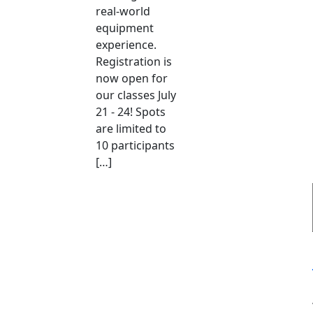
real-world
equipment
experience.
Registration is
now open for
our classes July
21 - 24! Spots
are limited to
10 participants
[…]