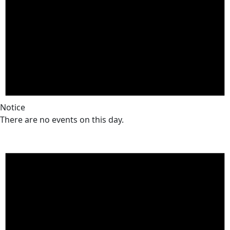
Notice
There are no events on this day.