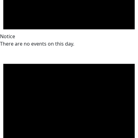
Notice
There are no events on this day.