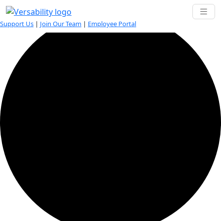
35 events found.
Support Us
|
Join Our Team
|
Employee Portal