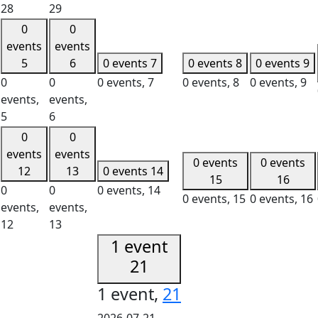
28
29
0
0
events
events
5
6
0 events
7
0 events
8
0 events
9
0
0
0 events,
7
0 events,
8
0 events,
9
events,
events,
5
6
0
0
events
events
0 events
0 events
12
13
0 events
14
15
16
0
0
0 events,
14
0 events,
15
0 events,
16
events,
events,
12
13
1 event
21
1 event,
21
2026-07-21