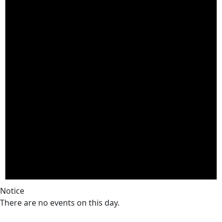
Notice
There are no events on this day.