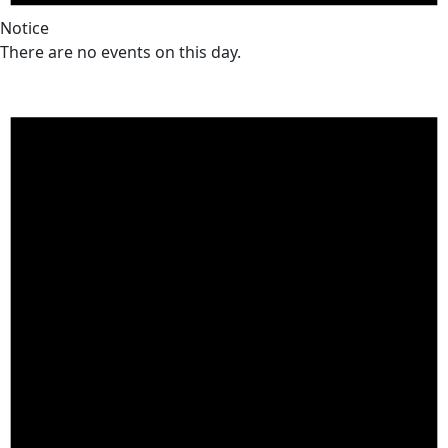
Notice
There are no events on this day.