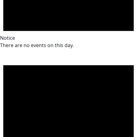
Notice
There are no events on this day.