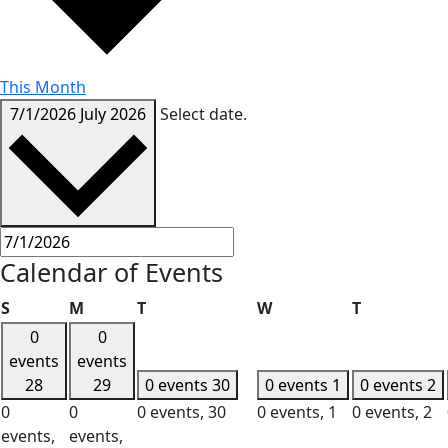
This Month
7/1/2026
July 2026
Select date.
Calendar of Events
Sunday
Monday
Tuesday
Wednesday
Thursday
S
M
T
W
T
0
0
events
events
28
29
0 events
30
0 events
1
0 events
2
0
0
0 events,
30
0 events,
1
0 events,
2
events,
events,