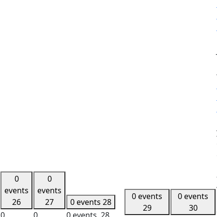
0
0
events
events
0 events
0 events
26
27
0 events
28
29
30
0
0
0 events,
28