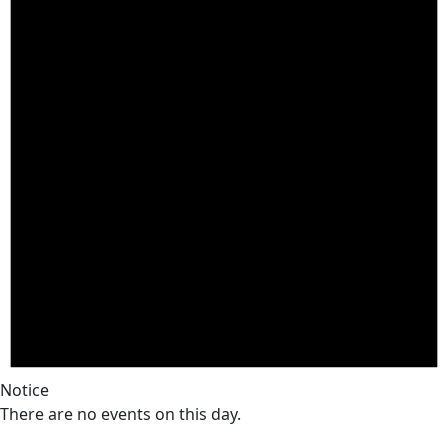
Notice
There are no events on this day.