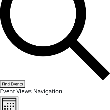
Find Events
Event Views Navigation