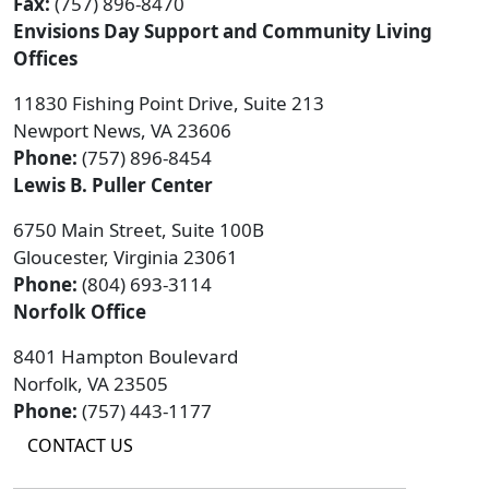
Fax:
(757) 896-8470
Envisions Day Support and Community Living
Offices
11830 Fishing Point Drive, Suite 213
Newport News, VA 23606
Phone:
(757) 896-8454
Lewis B. Puller Center
6750 Main Street, Suite 100B
Gloucester, Virginia 23061
Phone:
(804) 693-3114
Norfolk Office
8401 Hampton Boulevard
Norfolk, VA 23505
Phone:
(757) 443-1177
CONTACT US