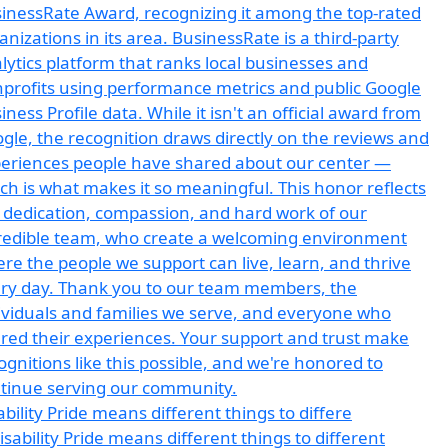
ability Pride means different things to differe