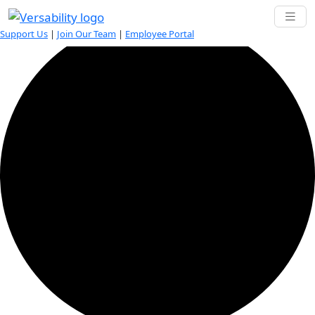
0 events found.
Support Us
|
Join Our Team
|
Employee Portal