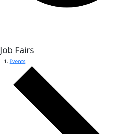
Job Fairs
Events