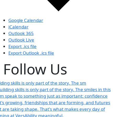
Google Calendar
iCalendar
Outlook 365
Outlook Live
Export .ics file
Export Outlook .ics file
Follow Us
lding skills is only part of the story. The sm