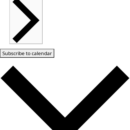
Subscribe to calendar