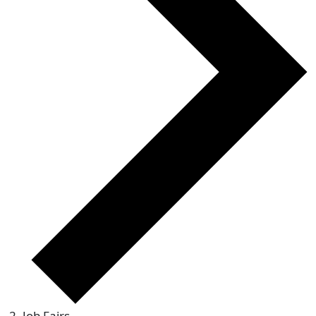
Job Fairs