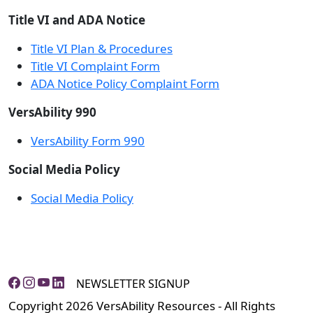
Title VI and ADA Notice
Title VI Plan & Procedures
Title VI Complaint Form
ADA Notice Policy Complaint Form
VersAbility 990
VersAbility Form 990
Social Media Policy
Social Media Policy
NEWSLETTER SIGNUP
Copyright 2026 VersAbility Resources - All Rights