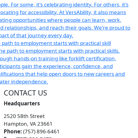
 path to employment starts with practical skill
CONTACT US
Headquarters
2520 58th Street
Hampton, VA 23661
Phone:
(757) 896-6461