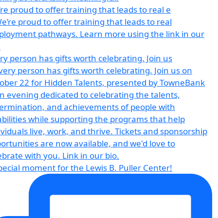
re proud to offer training that leads to real e
ry person has gifts worth celebrating. Join us
pecial moment for the Lewis B. Puller Center!