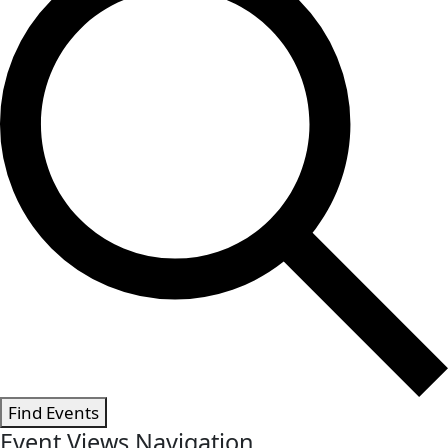
Find Events
Event Views Navigation