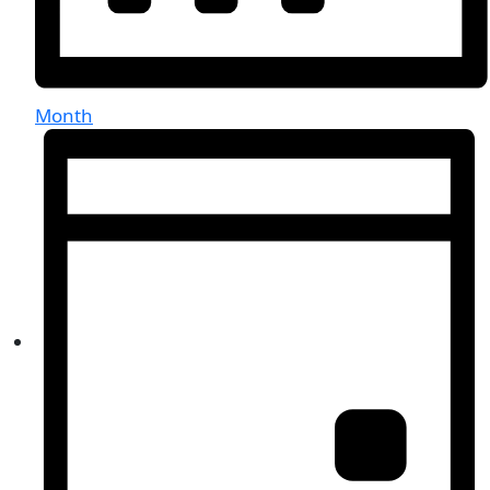
Month