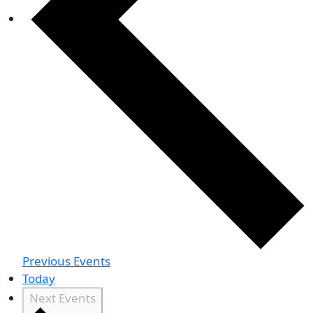
Previous
Events
Today
Next
Events