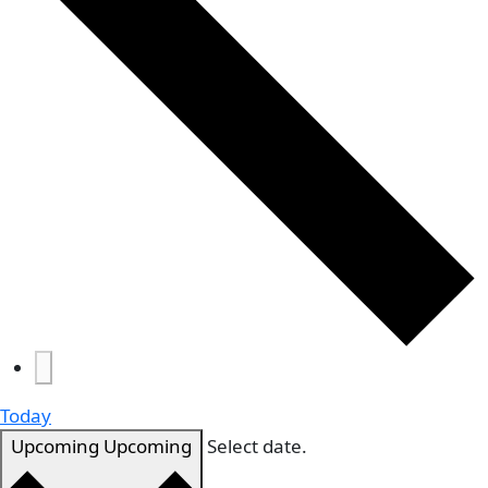
Today
Upcoming
Upcoming
Select date.