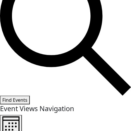
Find Events
Event Views Navigation