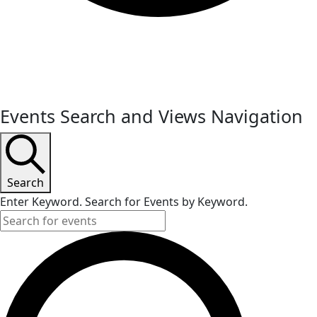
Events
Events Search and Views Navigation
Search
Enter Keyword. Search for Events by Keyword.