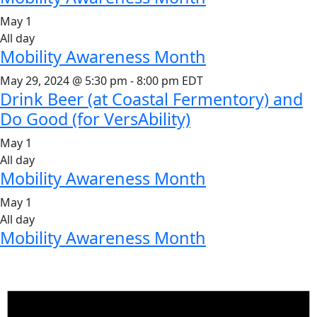
May 1
All day
Mobility Awareness Month
May 29, 2024 @ 5:30 pm
-
8:00 pm
EDT
Drink Beer (at Coastal Fermentory) and
Do Good (for VersAbility)
May 1
All day
Mobility Awareness Month
May 1
All day
Mobility Awareness Month