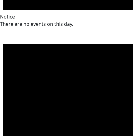
Notice
There are no events on this day.