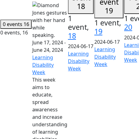
event
18
19
1
1 ev
1 event,
0 events
16
event,
20
19
0 events,
16
18
2024-
2024-06-17
June 17, 2024
-
Learn
2024-06-17
Learning
June 24, 2024
Disabi
Learning
Disability
Learning
Week
Disability
Week
Disability
Week
Week
This week
aims to
educate,
spread
awareness
and increase
understanding
of learning