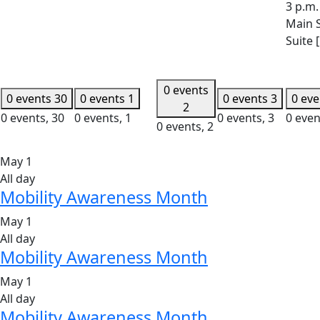
3 p.m.
Main S
Suite 
0 events
0 events
30
0 events
1
0 events
3
0 ev
2
0 events,
30
0 events,
1
0 events,
3
0 even
0 events,
2
May 1
All day
Mobility Awareness Month
May 1
All day
Mobility Awareness Month
May 1
All day
Mobility Awareness Month