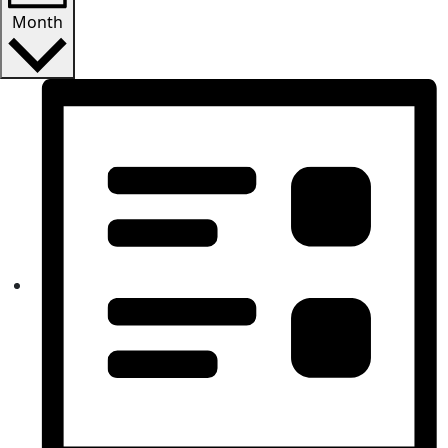
Month