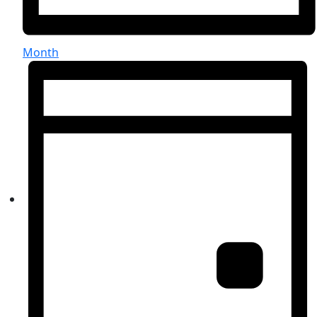
Month