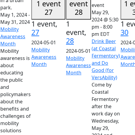
1 event
event
1 e
27
28
May 29,
May 1, 2024
-
2024 @ 5:30
May 31, 2024
1 event,
1
1 ev
pm
-
8:00
Mobility
27
event,
30
pm
EDT
Awareness
28
Drink Beer
2024-05-01
2024-
Month
(at Coastal
Mobility
Mobili
Mobility
2024-05-01
Fermentory)
Awareness
Aware
awareness is
Mobility
and Do
Month
Mont
about
Awareness
Good (for
educating
Month
VersAbility)
the public
Come by
and
Coastal
policymakers
Fermentory
about the
after the
benefits and
work day on
challenges of
Wednesday,
mobility
May 29,
solutions