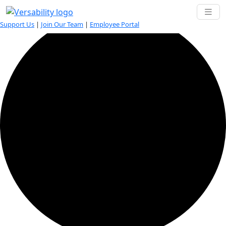
42 events found.
Support Us
|
Join Our Team
|
Employee Portal