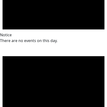
Notice
There are no events on this day.