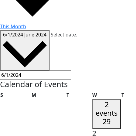
This Month
6/1/2024
June 2024
Select date.
Calendar of Events
Sunday
Monday
Tuesday
Wednesday
Thur
S
M
T
W
T
2
events
29
2