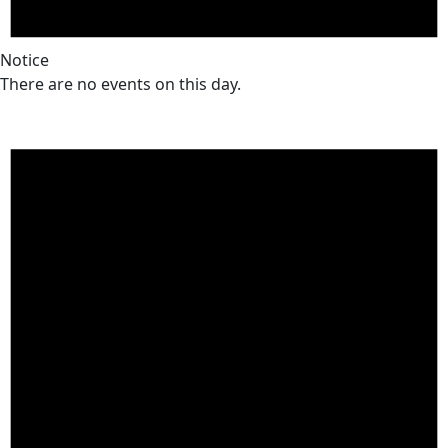
Notice
There are no events on this day.