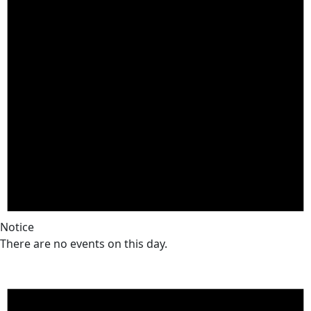
Notice
There are no events on this day.