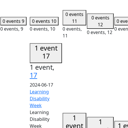
0 events
0 events
0 events
9
0 events
10
11
0 ev
12
0 events,
9
0 events,
10
0 events,
0 even
0 events,
12
11
1 event
17
1 event,
17
2024-06-17
Learning
Disability
Week
Learning
1
Disability
1
event
1 e
Week