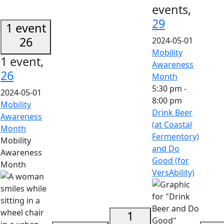
events,
29
1 event
26
2024-05-01
Mobility
1 event,
Awareness
26
Month
5:30 pm
-
2024-05-01
8:00 pm
Mobility
Drink Beer
Awareness
(at Coastal
Month
Fermentory)
Mobility
and Do
Awareness
Good (for
Month
VersAbility)
1