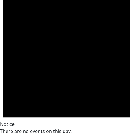
Notice
There are no events on this day.