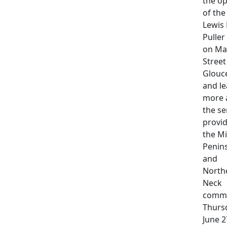
the o
of th
Lewis 
Puller
on Ma
Street
Glouc
and le
more 
the se
provid
the M
Penin
and
North
Neck
commu
Thurs
June 2