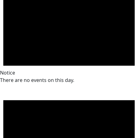
Notice
There are no events on this day.