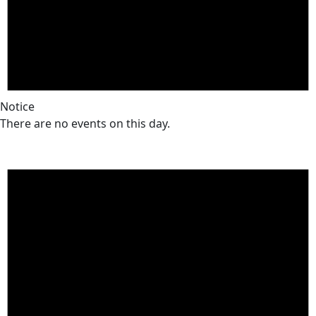
Notice
There are no events on this day.