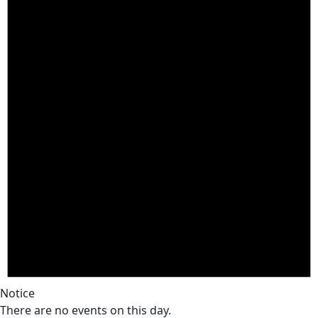
Notice
There are no events on this day.