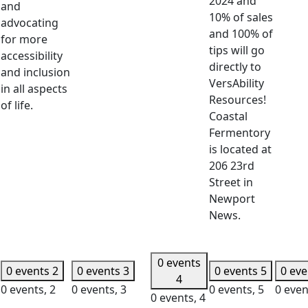
2024 and
and
10% of sales
advocating
and 100% of
for more
tips will go
accessibility
directly to
and inclusion
VersAbility
in all aspects
Resources!
of life.
Coastal
Fermentory
is located at
206 23rd
Street in
Newport
News.
0 events
0 events
2
0 events
3
0 events
5
0 ev
4
0 events,
2
0 events,
3
0 events,
5
0 even
0 events,
4