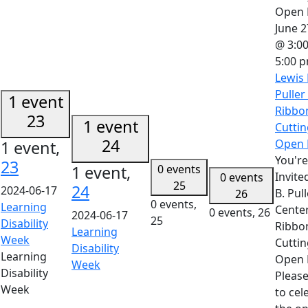
June 2
@ 3:0
5:00 
Lewis 
Puller
1 event
Ribbo
23
1 event
Cuttin
24
Open 
1 event,
You're
23
1 event,
0 events
Invite
0 events
25
24
2024-06-17
B. Pul
26
0 events,
Learning
Cente
0 events,
26
2024-06-17
25
Disability
Ribbo
Learning
Week
Cuttin
Disability
Learning
Open 
Week
Disability
Please
Week
to cel