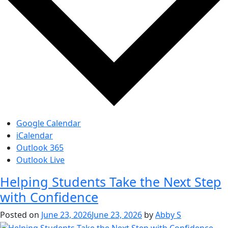
Google Calendar
iCalendar
Outlook 365
Outlook Live
Helping Students Take the Next Step
with Confidence
Posted on
June 23, 2026
June 23, 2026
by
Abby S