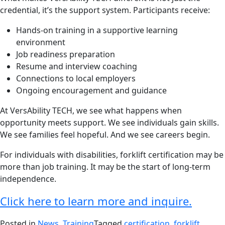
credential, it’s the support system. Participants receive:
Hands-on training in a supportive learning
environment
Job readiness preparation
Resume and interview coaching
Connections to local employers
Ongoing encouragement and guidance
At VersAbility TECH, we see what happens when
opportunity meets support. We see individuals gain skills.
We see families feel hopeful. And we see careers begin.
For individuals with disabilities, forklift certification may be
more than job training. It may be the start of long-term
independence.
Click here to learn more and inquire.
Posted in
News
,
Training
Tagged
certification
,
forklift
,