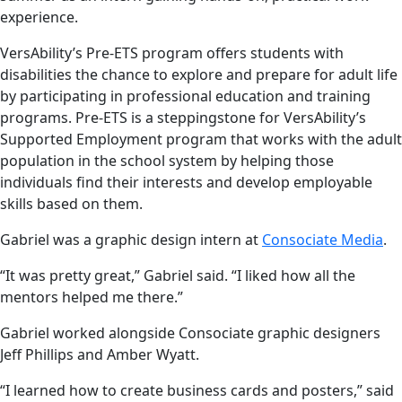
experience.
VersAbility’s Pre-ETS program offers students with
disabilities the chance to explore and prepare for adult life
by participating in professional education and training
programs. Pre-ETS is a steppingstone for VersAbility’s
Supported Employment program that works with the adult
population in the school system by helping those
individuals find their interests and develop employable
skills based on them.
Gabriel was a graphic design intern at
Consociate Media
.
“It was pretty great,” Gabriel said. “I liked how all the
mentors helped me there.”
Gabriel worked alongside Consociate graphic designers
Jeff Phillips and Amber Wyatt.
“I learned how to create business cards and posters,” said