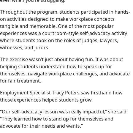
even when you’re struggling.”
Throughout the program, students participated in hands-
on activities designed to make workplace concepts
tangible and memorable. One of the most popular
experiences was a courtroom-style self-advocacy activity
where students took on the roles of judges, lawyers,
witnesses, and jurors.
The exercise wasn’t just about having fun. It was about
helping students understand how to speak up for
themselves, navigate workplace challenges, and advocate
for fair treatment.
Employment Specialist Tracy Peters saw firsthand how
those experiences helped students grow.
“Our self-advocacy lesson was really impactful,” she said.
“They learned how to stand up for themselves and
advocate for their needs and wants.”