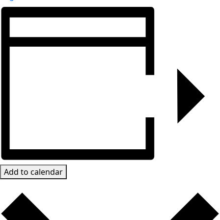
Add to calendar