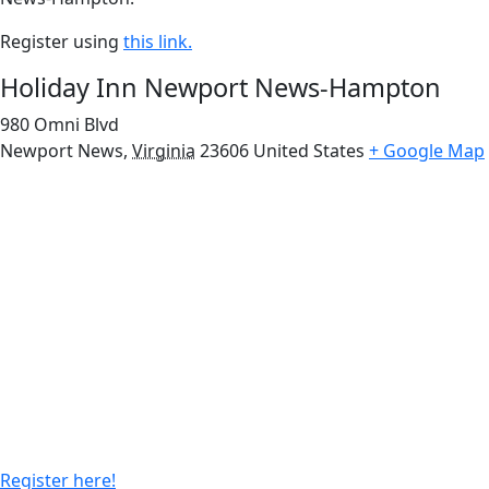
Register using
this link.
Holiday Inn Newport News-Hampton
980 Omni Blvd
Newport News
,
Virginia
23606
United States
+ Google Map
Register here!