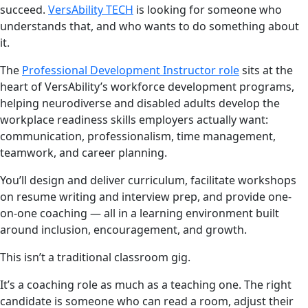
succeed.
VersAbility TECH
is looking for someone who
understands that, and who wants to do something about
it.
The
Professional Development Instructor role
sits at the
heart of VersAbility’s workforce development programs,
helping neurodiverse and disabled adults develop the
workplace readiness skills employers actually want:
communication, professionalism, time management,
teamwork, and career planning.
You’ll design and deliver curriculum, facilitate workshops
on resume writing and interview prep, and provide one-
on-one coaching — all in a learning environment built
around inclusion, encouragement, and growth.
This isn’t a traditional classroom gig.
It’s a coaching role as much as a teaching one. The right
candidate is someone who can read a room, adjust their