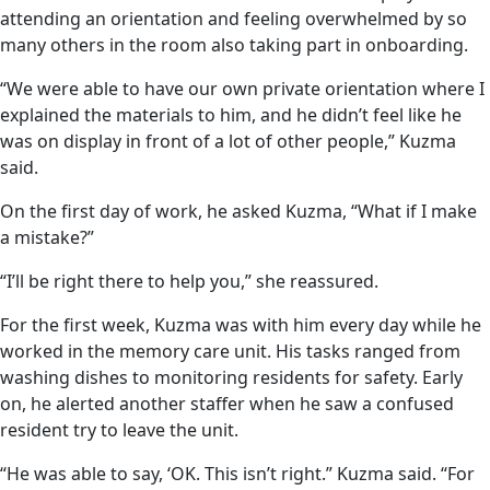
attending an orientation and feeling overwhelmed by so
many others in the room also taking part in onboarding.
“We were able to have our own private orientation where I
explained the materials to him, and he didn’t feel like he
was on display in front of a lot of other people,” Kuzma
said.
On the first day of work, he asked Kuzma, “What if I make
a mistake?”
“I’ll be right there to help you,” she reassured.
For the first week, Kuzma was with him every day while he
worked in the memory care unit. His tasks ranged from
washing dishes to monitoring residents for safety. Early
on, he alerted another staffer when he saw a confused
resident try to leave the unit.
“He was able to say, ‘OK. This isn’t right.” Kuzma said. “For