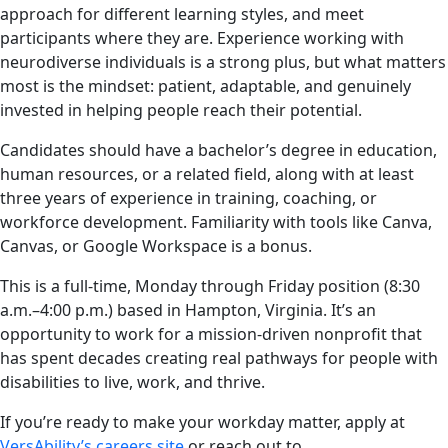
approach for different learning styles, and meet
participants where they are. Experience working with
neurodiverse individuals is a strong plus, but what matters
most is the mindset: patient, adaptable, and genuinely
invested in helping people reach their potential.
Candidates should have a bachelor’s degree in education,
human resources, or a related field, along with at least
three years of experience in training, coaching, or
workforce development. Familiarity with tools like Canva,
Canvas, or Google Workspace is a bonus.
This is a full-time, Monday through Friday position (8:30
a.m.–4:00 p.m.) based in Hampton, Virginia. It’s an
opportunity to work for a mission-driven nonprofit that
has spent decades creating real pathways for people with
disabilities to live, work, and thrive.
If you’re ready to make your workday matter, apply at
VersAbility’s careers site
or reach out to