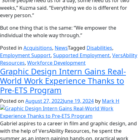
“Some people need us for a day; some need us for two
weeks,” Kuzma said. “Everything we do is different for
every person.”
But one thing that is the same: “We empower the
individual the whole way through.”
Posted in
Acquisitions
,
News
Tagged
Disabilities
,
Employment Support
,
Supported Employment
,
VersAbility
Resources
,
Workforce Development
Graphic Design Intern Gains Real-
World Work Experience Thanks to
Pre-ETS Program
Posted on
August 27, 2022
June 19, 2024
by
Mark H
Gabriel aspires to a career in film and graphic design, and
with the help of VersAbility Resources, he spent the
summer as an intern gaining hands-on, practical work