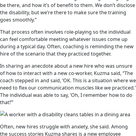
be there, and how it’s of benefit to them. We don’t disclose
the disability, but we’re there to make sure the training
goes smoothly.”
That process often involves role-playing so the individual
can feel comfortable meeting whatever issues come up
during a typical day. Often, coaching is reminding the new
hire of the scenario that they practiced together.
In sharing an anecdote about a new hire who was unsure
of how to interact with a new co-worker, Kuzma said, “The
coach stepped in and said, ‘OK. This is a situation where we
need to flex our communication muscles like we practiced.’
The individual was able to say, ‘Oh, I remember how to do
that!’”
Often, new hires struggle with anxiety, she said. Among
the success stories Kuzma shares is a new employee