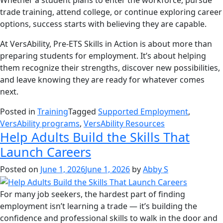
Whether a student plans to enter the workforce, pursue
trade training, attend college, or continue exploring career
options, success starts with believing they are capable.
At VersAbility, Pre-ETS Skills in Action is about more than
preparing students for employment. It’s about helping
them recognize their strengths, discover new possibilities,
and leave knowing they are ready for whatever comes
next.
Posted in
Training
Tagged
Supported Employment
,
VersAbility programs
,
VersAbility Resources
Help Adults Build the Skills That
Launch Careers
Posted on
June 1, 2026
June 1, 2026
by
Abby S
For many job seekers, the hardest part of finding
employment isn’t learning a trade — it’s building the
confidence and professional skills to walk in the door and