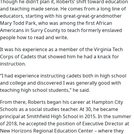
Though he didn’t plan it, Roberts’ shift toward education
and teaching made sense. He comes from a long line of
educators, starting with his great-great-grandmother
Mary Todd Park, who was among the first African
Americans in Surry County to teach formerly enslaved
people how to read and write.
It was his experience as a member of the Virginia Tech
Corps of Cadets that showed him he had a knack for
instruction.
“I had experience instructing cadets both in high school
and college and discovered I was generally good with
teaching high school students,” he said.
From there, Roberts began his career at Hampton City
Schools as a social studies teacher. At 30, he became
principal at Smithfield High School in 2015. In the summer
of 2018, he accepted the position of Executive Director at
New Horizons Regional Education Center – where they