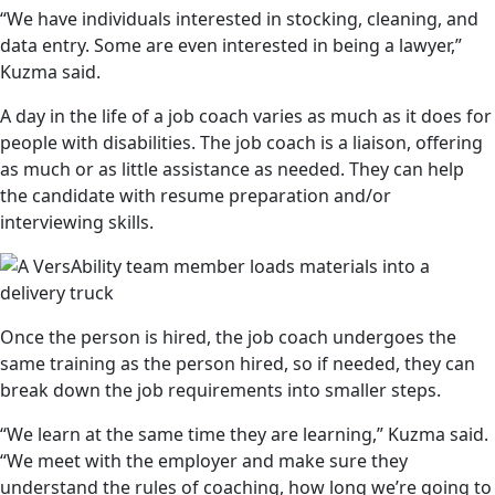
“We have individuals interested in stocking, cleaning, and
data entry. Some are even interested in being a lawyer,”
Kuzma said.
A day in the life of a job coach varies as much as it does for
people with disabilities. The job coach is a liaison, offering
as much or as little assistance as needed. They can help
the candidate with resume preparation and/or
interviewing skills.
Once the person is hired, the job coach undergoes the
same training as the person hired, so if needed, they can
break down the job requirements into smaller steps.
“We learn at the same time they are learning,” Kuzma said.
“We meet with the employer and make sure they
understand the rules of coaching, how long we’re going to