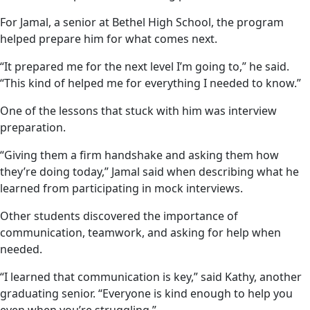
For Jamal, a senior at Bethel High School, the program
helped prepare him for what comes next.
“It prepared me for the next level I’m going to,” he said.
“This kind of helped me for everything I needed to know.”
One of the lessons that stuck with him was interview
preparation.
“Giving them a firm handshake and asking them how
they’re doing today,” Jamal said when describing what he
learned from participating in mock interviews.
Other students discovered the importance of
communication, teamwork, and asking for help when
needed.
“I learned that communication is key,” said Kathy, another
graduating senior. “Everyone is kind enough to help you