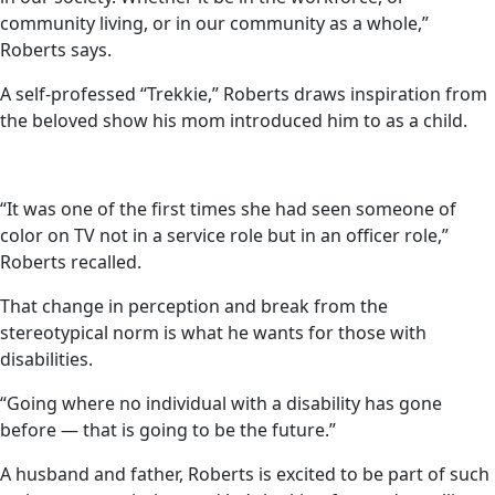
community living, or in our community as a whole,”
Roberts says.
A self-professed “Trekkie,” Roberts draws inspiration from
the beloved show his mom introduced him to as a child.
“It was one of the first times she had seen someone of
color on TV not in a service role but in an officer role,”
Roberts recalled.
That change in perception and break from the
stereotypical norm is what he wants for those with
disabilities.
“Going where no individual with a disability has gone
before — that is going to be the future.”
A husband and father, Roberts is excited to be part of such