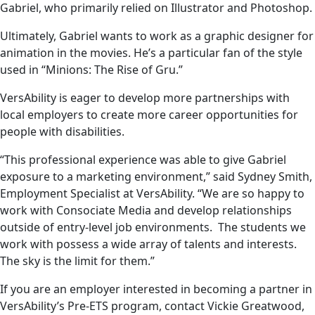
Gabriel, who primarily relied on Illustrator and Photoshop.
Ultimately, Gabriel wants to work as a graphic designer for
animation in the movies. He’s a particular fan of the style
used in “Minions: The Rise of Gru.”
VersAbility is eager to develop more partnerships with
local employers to create more career opportunities for
people with disabilities.
“This professional experience was able to give Gabriel
exposure to a marketing environment,” said Sydney Smith,
Employment Specialist at VersAbility. “We are so happy to
work with Consociate Media and develop relationships
outside of entry-level job environments. The students we
work with possess a wide array of talents and interests.
The sky is the limit for them.”
If you are an employer interested in becoming a partner in
VersAbility’s Pre-ETS program, contact Vickie Greatwood,