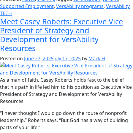
Supported Employment
,
VersAbility programs
,
VersAbility
TECH
Meet Casey Roberts: Executive Vice
President of Strategy and
Development for VersAbility
Resources
Posted on
June 27, 2025
July 17, 2025
by
Mark H
As a man of faith, Casey Roberts holds fast to the belief
that his path in life led him to his position as Executive Vice
President of Strategy and Development for VersAbility
Resources.
“I never thought I would go down the route of nonprofit
leadership,” Roberts says. “But God has a way of building
parts of your life.”