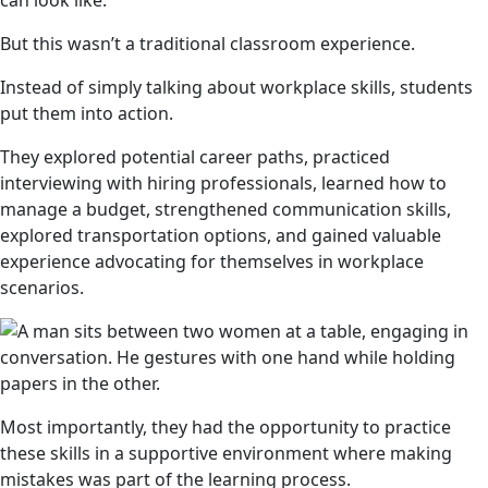
can look like.
But this wasn’t a traditional classroom experience.
Instead of simply talking about workplace skills, students
put them into action.
They explored potential career paths, practiced
interviewing with hiring professionals, learned how to
manage a budget, strengthened communication skills,
explored transportation options, and gained valuable
experience advocating for themselves in workplace
scenarios.
Most importantly, they had the opportunity to practice
these skills in a supportive environment where making
mistakes was part of the learning process.