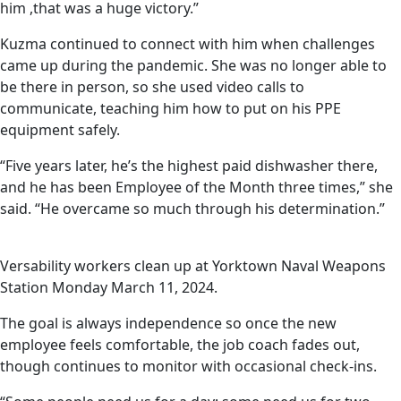
him ,that was a huge victory.”
Kuzma continued to connect with him when challenges
came up during the pandemic. She was no longer able to
be there in person, so she used video calls to
communicate, teaching him how to put on his PPE
equipment safely.
“Five years later, he’s the highest paid dishwasher there,
and he has been Employee of the Month three times,” she
said. “He overcame so much through his determination.”
Versability workers clean up at Yorktown Naval Weapons
Station Monday March 11, 2024.
The goal is always independence so once the new
employee feels comfortable, the job coach fades out,
though continues to monitor with occasional check-ins.