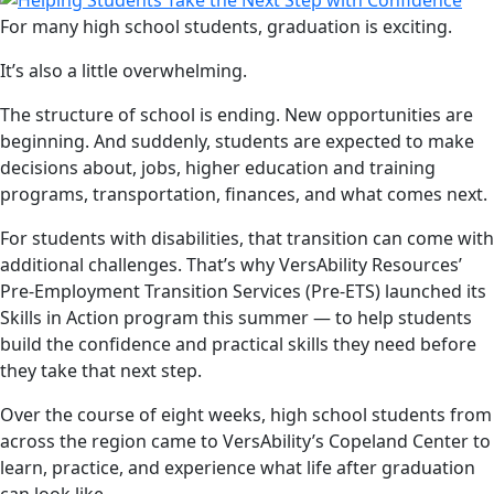
For many high school students, graduation is exciting.
It’s also a little overwhelming.
The structure of school is ending. New opportunities are
beginning. And suddenly, students are expected to make
decisions about, jobs, higher education and training
programs, transportation, finances, and what comes next.
For students with disabilities, that transition can come with
additional challenges. That’s why VersAbility Resources’
Pre-Employment Transition Services (Pre-ETS) launched its
Skills in Action program this summer — to help students
build the confidence and practical skills they need before
they take that next step.
Over the course of eight weeks, high school students from
across the region came to VersAbility’s Copeland Center to
learn, practice, and experience what life after graduation