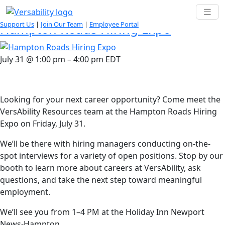
Tag:
Supported Employment
Support Us
|
Join Our Team
|
Employee Portal
Hampton Roads Hiring Expo
July 31
@
1:00 pm
–
4:00 pm
EDT
Looking for your next career opportunity? Come meet the
VersAbility Resources team at the Hampton Roads Hiring
Expo on Friday, July 31.
We’ll be there with hiring managers conducting on-the-
spot interviews for a variety of open positions. Stop by our
booth to learn more about careers at VersAbility, ask
questions, and take the next step toward meaningful
employment.
We’ll see you from 1–4 PM at the Holiday Inn Newport
News-Hampton.