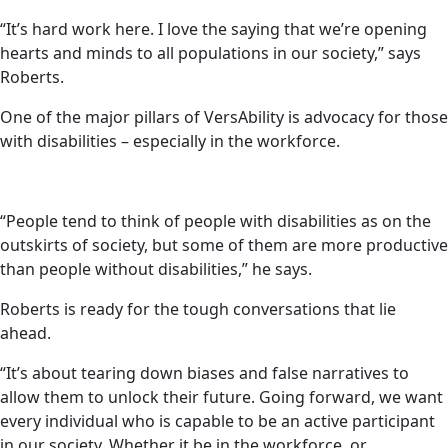
“It’s hard work here. I love the saying that we’re opening
hearts and minds to all populations in our society,” says
Roberts.
One of the major pillars of VersAbility is advocacy for those
with disabilities – especially in the workforce.
“People tend to think of people with disabilities as on the
outskirts of society, but some of them are more productive
than people without disabilities,” he says.
Roberts is ready for the tough conversations that lie
ahead.
“It’s about tearing down biases and false narratives to
allow them to unlock their future. Going forward, we want
every individual who is capable to be an active participant
in our society. Whether it be in the workforce, or