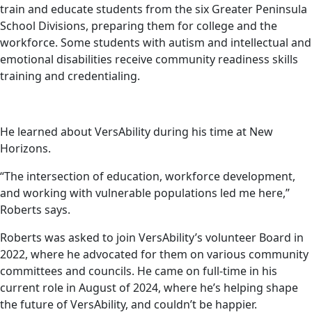
train and educate students from the six Greater Peninsula
School Divisions, preparing them for college and the
workforce. Some students with autism and intellectual and
emotional disabilities receive community readiness skills
training and credentialing.
He learned about VersAbility during his time at New
Horizons.
“The intersection of education, workforce development,
and working with vulnerable populations led me here,”
Roberts says.
Roberts was asked to join VersAbility’s volunteer Board in
2022, where he advocated for them on various community
committees and councils. He came on full-time in his
current role in August of 2024, where he’s helping shape
the future of VersAbility, and couldn’t be happier.