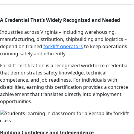
A Credential That’s Widely Recognized and Needed
Industries across Virginia – including warehousing,
manufacturing, distribution, shipbuilding and logistics –
depend on trained
forklift operators
to keep operations
running safely and efficiently.
Forklift certification is a recognized workforce credential
that demonstrates safety knowledge, technical
competence, and job readiness. For individuals with
disabilities, earning this certification provides a concrete
achievement that translates directly into employment
opportunities.
Building Confidence and Independence