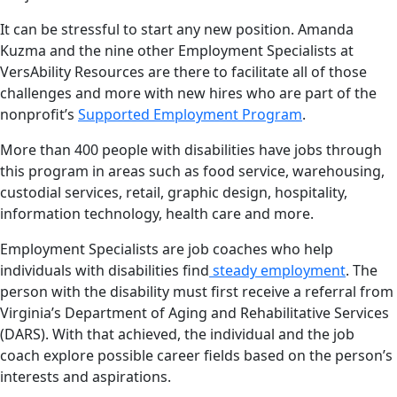
It can be stressful to start any new position. Amanda
Kuzma and the nine other Employment Specialists at
VersAbility Resources are there to facilitate all of those
challenges and more with new hires who are part of the
nonprofit’s
Supported Employment Program
.
More than 400 people with disabilities have jobs through
this program in areas such as food service, warehousing,
custodial services, retail, graphic design, hospitality,
information technology, health care and more.
Employment Specialists are job coaches who help
individuals with disabilities find
steady employment
. The
person with the disability must first receive a referral from
Virginia’s Department of Aging and Rehabilitative Services
(DARS). With that achieved, the individual and the job
coach explore possible career fields based on the person’s
interests and aspirations.