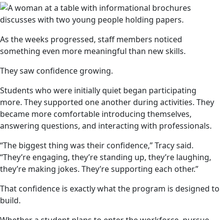
As the weeks progressed, staff members noticed
something even more meaningful than new skills.
They saw confidence growing.
Students who were initially quiet began participating
more. They supported one another during activities. They
became more comfortable introducing themselves,
answering questions, and interacting with professionals.
“The biggest thing was their confidence,” Tracy said.
“They’re engaging, they’re standing up, they’re laughing,
they’re making jokes. They’re supporting each other.”
That confidence is exactly what the program is designed to
build.