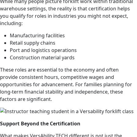
While many people picture forklift work within traditional
warehouse settings, the reality is that certification helps
you qualify for roles in industries you might not expect,
including:
Manufacturing facilities
Retail supply chains
Port and logistics operations
Construction material yards
These roles are essential to the economy and often
provide consistent hours, competitive wages and
opportunities for advancement. For families planning for
long-term financial stability and independence, these
factors are significant.
Support Beyond the Certification
What makes VersAbility TECH different is not just the