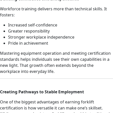
Workforce training delivers more than technical skills. It
fosters:
Increased self-confidence
Greater responsibility
Stronger workplace independence
Pride in achievement
Mastering equipment operation and meeting certification
standards helps individuals see their own capabilities in a
new light. That growth often extends beyond the
workplace into everyday life.
Creating Pathways to Stable Employment
One of the biggest advantages of earning forklift
certification is how versatile it can make one’s skillset.