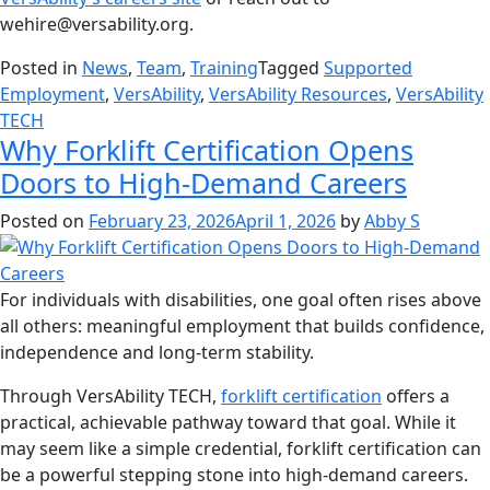
wehire@versability.org.
Posted in
News
,
Team
,
Training
Tagged
Supported
Employment
,
VersAbility
,
VersAbility Resources
,
VersAbility
TECH
Why Forklift Certification Opens
Doors to High-Demand Careers
Posted on
February 23, 2026
April 1, 2026
by
Abby S
For individuals with disabilities, one goal often rises above
all others: meaningful employment that builds confidence,
independence and long-term stability.
Through VersAbility TECH,
forklift certification
offers a
practical, achievable pathway toward that goal. While it
may seem like a simple credential, forklift certification can
be a powerful stepping stone into high-demand careers.