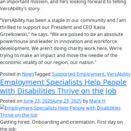
an important mission, and he’s looking forward to telling
VersAbility’s story.
“VersAbility has been a staple in our community and I am
thrilled to support our President and CEO Kasia
Grzelkowski,” he says. “We are poised to be an absolute
powerhouse and leader in innovation and workforce
development. We aren’t doing charity work here. We’re
trying to make an impact and move the needle of the
economic vitality of our region, our nation.”
Posted in
News
Tagged
Supported Employment
,
VersAbility
Employment Specialists Help People
with Disabilities Thrive on the Job
Posted on
June 23, 2025
June 23, 2025
by
Mark H
Getting hired. Onboarding and orientation. First day on
the job.