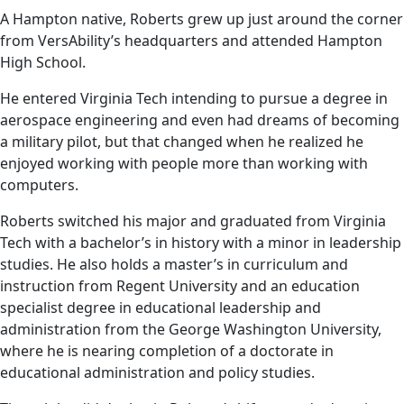
A Hampton native, Roberts grew up just around the corner
from VersAbility’s headquarters and attended Hampton
High School.
He entered Virginia Tech intending to pursue a degree in
aerospace engineering and even had dreams of becoming
a military pilot, but that changed when he realized he
enjoyed working with people more than working with
computers.
Roberts switched his major and graduated from Virginia
Tech with a bachelor’s in history with a minor in leadership
studies. He also holds a master’s in curriculum and
instruction from Regent University and an education
specialist degree in educational leadership and
administration from the George Washington University,
where he is nearing completion of a doctorate in
educational administration and policy studies.